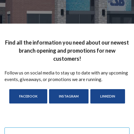
Find all the information you need about our newest
branch opening and promotions for new
customers!
Follow us on social media to stay up to date with any upcoming
events, giveaways, or promotions we are running.
(OPENS IN A NEW WINDOW)
(OPENS IN A NEW WINDOW)
(OPENS IN
FACEBOOK
INSTAGRAM
LINKEDIN