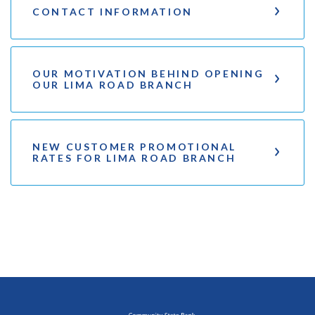
CONTACT INFORMATION
OUR MOTIVATION BEHIND OPENING
OUR LIMA ROAD BRANCH
NEW CUSTOMER PROMOTIONAL
RATES FOR LIMA ROAD BRANCH