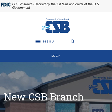
Home
Download
FDIC-Insured - Backed by the full faith and credit of the U.S.
Skip
Acrobat
Government
to
Reader
main
5.0
Community State Bank
content
or
Skip
higher
to
to
footer
view
MENU
Toggle navigation
.pdf
files.
LOGIN
New CSB Branch