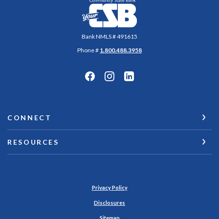
Community State Bank
Bank NMLS # 491615
Phone #
1.800.488.3958
CONNECT
RESOURCES
Privacy Policy
Disclosures
Sitemap