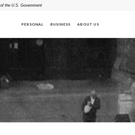
t of the U.S. Government
PERSONAL
BUSINESS
ABOUT US