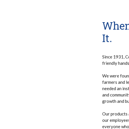
When
It.
Since 1931, C
friendly hand
We were found
farmers and le
needed an inst
and community.
growth and bui
Our products 
our employees 
everyone who 