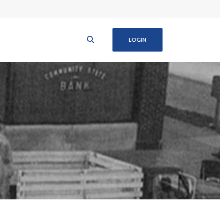
LOGIN