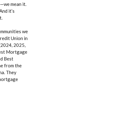
e—we mean it.
And it’s
t.
ommunities we
edit Union in
(2024, 2025,
Best Mortgage
d Best
me from the
na. They
 mortgage