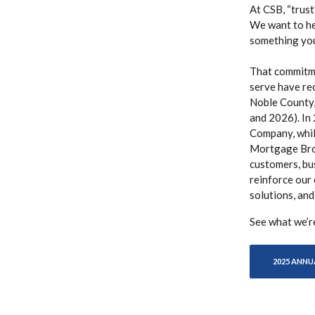
At CSB, “trust
We want to hel
something you’
That commitme
serve have re
Noble County,
and 2026). In
Company, whi
Mortgage Brok
customers, bu
reinforce our
solutions, and
See what we’r
2025 ANNU