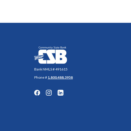
Community State Bank
Bank NMLS # 491615
Phone #
1.800.488.3958