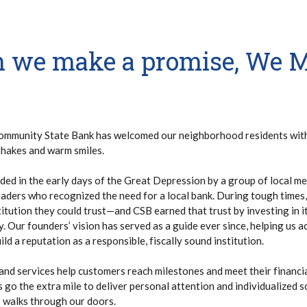
 we make a promise, We 
ommunity State Bank has welcomed our neighborhood residents wit
shakes and warm smiles.
ed in the early days of the Great Depression by a group of local me
aders who recognized the need for a local bank. During tough times,
itution they could trust—and CSB earned that trust by investing in 
 Our founders’ vision has served as a guide ever since, helping us a
ld a reputation as a responsible, fiscally sound institution.
and services help customers reach milestones and meet their financ
go the extra mile to deliver personal attention and individualized s
walks through our doors.