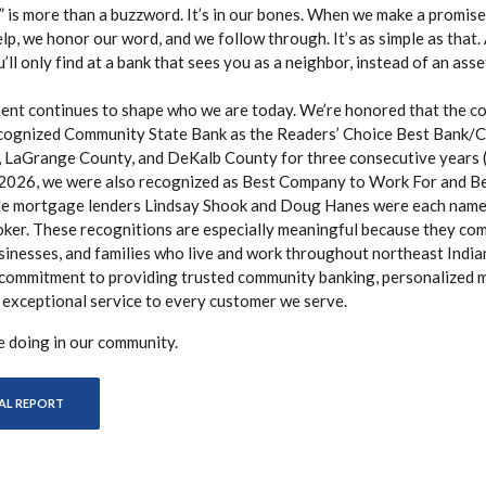
” is more than a buzzword. It’s in our bones. When we make a promis
p, we honor our word, and we follow through. It’s as simple as that. 
ll only find at a bank that sees you as a neighbor, instead of an asse
nt continues to shape who we are today. We’re honored that the c
cognized Community State Bank as the Readers’ Choice Best Bank/Cr
 LaGrange County, and DeKalb County for three consecutive years 
 2026, we were also recognized as Best Company to Work For and 
le mortgage lenders Lindsay Shook and Doug Hanes were each name
er. These recognitions are especially meaningful because they co
sinesses, and families who live and work throughout northeast India
 commitment to providing trusted community banking, personalized
 exceptional service to every customer we serve.
e doing in our community.
(OPENS IN A NEW WINDOW)
AL REPORT