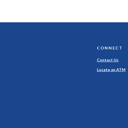
CONNECT
Contact Us
Locate an ATM