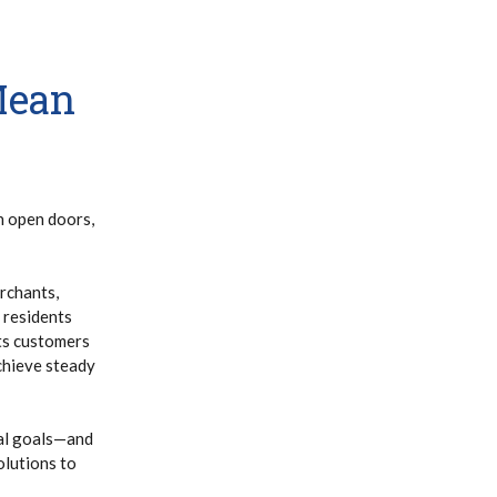
Mean
h open doors,
rchants,
 residents
its customers
chieve steady
ial goals—and
olutions to