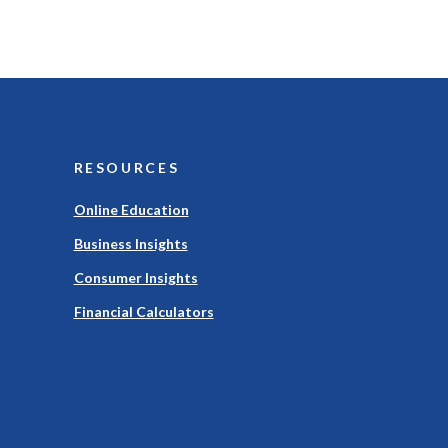
RESOURCES
Online Education
Business Insights
Consumer Insights
Financial Calculators