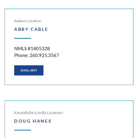
Auburn Location
ABBY CABLE
NMLS #1405328
Phone: 260.925.3567
EMAIL ABBY
Kendallville & Avilla Locations
DOUG HANES