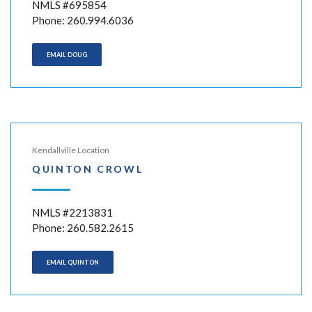
NMLS #695854
Phone: 260.994.6036
EMAIL DOUG
Kendallville Location
QUINTON CROWL
NMLS #2213831
Phone: 260.582.2615
EMAIL QUINTON