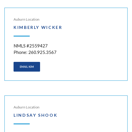
Auburn Location
KIMBERLY WICKER
NMLS #2559427
Phone: 260.925.3567
EMAIL KIM
Auburn Location
LINDSAY SHOOK