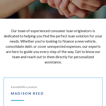
Our team of experienced consumer loan originators is
dedicated to helping you find the perfect loan solution for your
needs. Whether you're looking to finance a new vehicle,
consolidate debt, or cover unexpected expenses, our experts
are here to guide you every step of the way. Get to know our
team and reach out to them directly for personalized
assistance.
Kendallville Location
MADISON REED