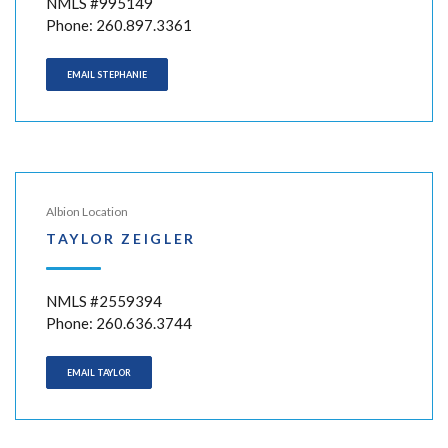
NMLS #995149
Phone: 260.897.3361
EMAIL STEPHANIE
Albion Location
TAYLOR ZEIGLER
NMLS #2559394
Phone: 260.636.3744
EMAIL TAYLOR