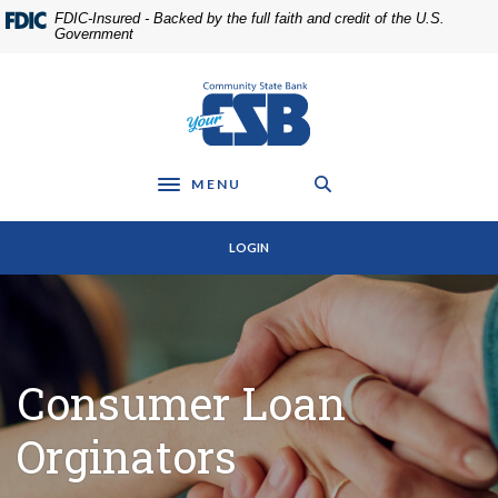
Home
Download
FDIC-Insured - Backed by the full faith and credit of the U.S.
Skip
Acrobat
Government
to
Reader
main
5.0
Community State Bank
content
or
Skip
higher
to
to
footer
view
MENU
Toggle navigation
.pdf
files.
LOGIN
Consumer Loan
Orginators