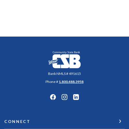
Community State Bank
Bank NMLS # 491615
Phone #
1.800.488.3958
CONNECT