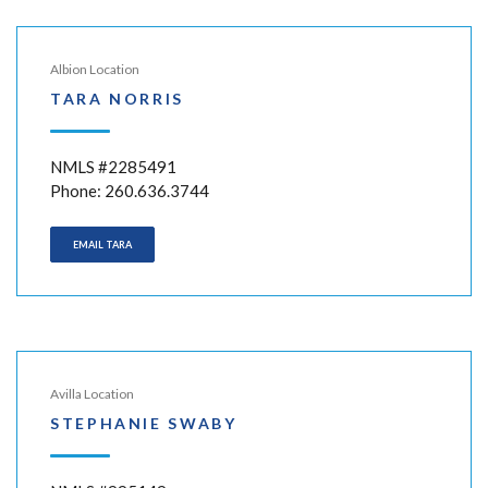
Albion Location
TARA NORRIS
NMLS #2285491
Phone: 260.636.3744
EMAIL TARA
Avilla Location
STEPHANIE SWABY