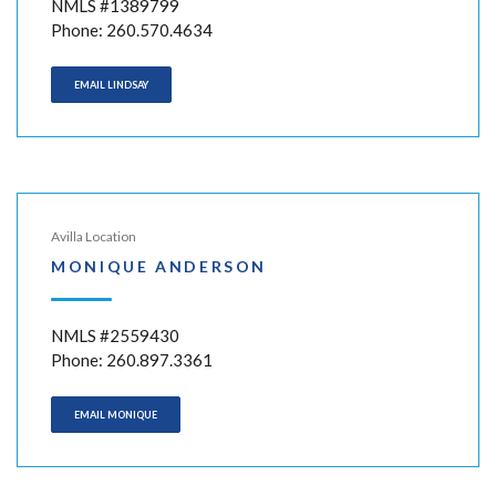
NMLS #1389799
Phone: 260.570.4634
EMAIL LINDSAY
Avilla Location
MONIQUE ANDERSON
NMLS #2559430
Phone: 260.897.3361
EMAIL MONIQUE