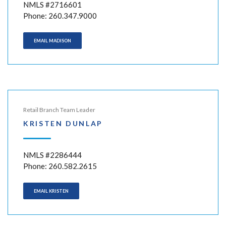
NMLS #2716601
Phone: 260.347.9000
EMAIL MADISON
Retail Branch Team Leader
KRISTEN DUNLAP
NMLS #2286444
Phone: 260.582.2615
EMAIL KRISTEN