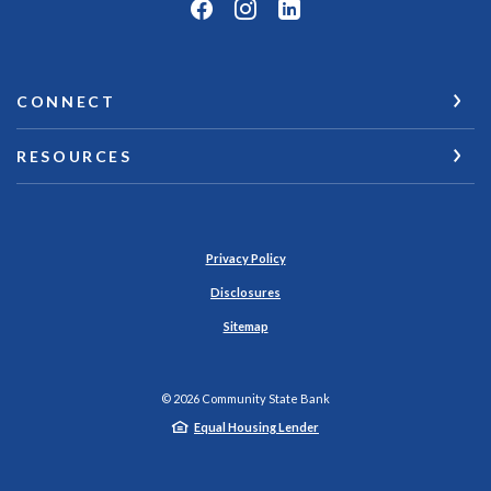
CONNECT
RESOURCES
Privacy Policy
Disclosures
Sitemap
©
2026
Community State Bank
Equal Housing Lender