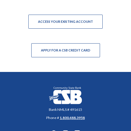
(OPENS IN A NEW WIN
ACCESS YOUR EXISTING ACCOUNT
(OPENS IN A NEW WINDO
APPLY FOR A CSB CREDIT CARD
Community State Bank
Bank NMLS # 491615
Phone #
1.800.488.3958