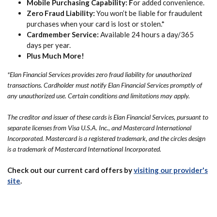
Mobile Purchasing Capability: F
or added convenience.
Zero Fraud Liability:
You won’t be liable for fraudulent
purchases when your card is lost or stolen.*
Cardmember Service:
Available 24 hours a day/365
days per year.
Plus Much More!
*Elan Financial Services provides zero fraud liability for unauthorized
transactions. Cardholder must notify Elan Financial Services promptly of
any unauthorized use. Certain conditions and limitations may apply.
The creditor and issuer of these cards is Elan Financial Services, pursuant to
separate licenses from Visa U.S.A. Inc., and Mastercard International
Incorporated. Mastercard is a registered trademark, and the circles design
is a trademark of Mastercard International Incorporated.
Check out our current card offers by
visiting our provider's
(Opens in a new Window)
site
.