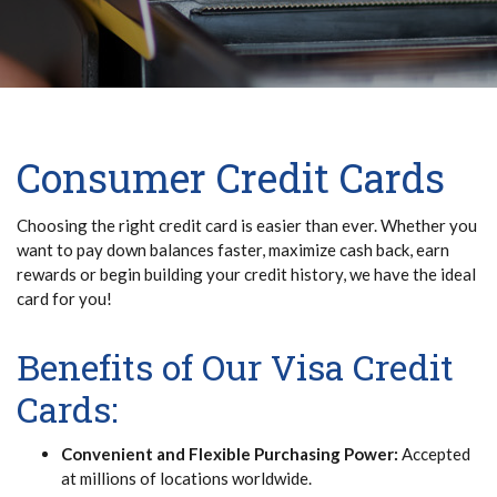
Consumer Credit Cards
Choosing the right credit card is easier than ever. Whether you
want to pay down balances faster, maximize cash back, earn
rewards or begin building your credit history, we have the ideal
card for you!
Benefits of Our Visa Credit
Cards:
Convenient and Flexible Purchasing Power:
Accepted
at millions of locations worldwide.