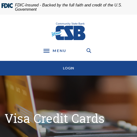
Home
Download
FDIC-Insured - Backed by the full faith and credit of the U.S.
Skip
Acrobat
Government
to
Reader
main
5.0
Community State Bank
content
or
Skip
higher
to
to
footer
view
MENU
Toggle navigation
.pdf
files.
LOGIN
Visa Credit Cards