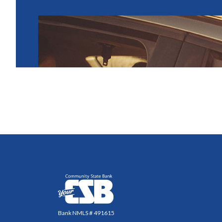
Community State Bank
Bank NMLS # 491615