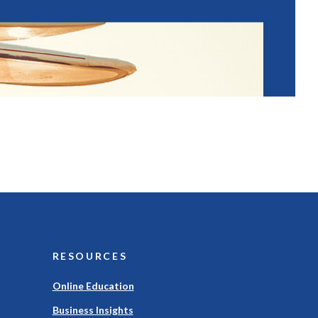
RESOURCES
Online Education
Business Insights