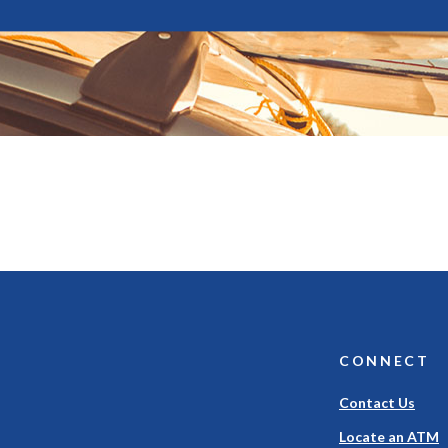
CONNECT
Contact Us
Locate an ATM