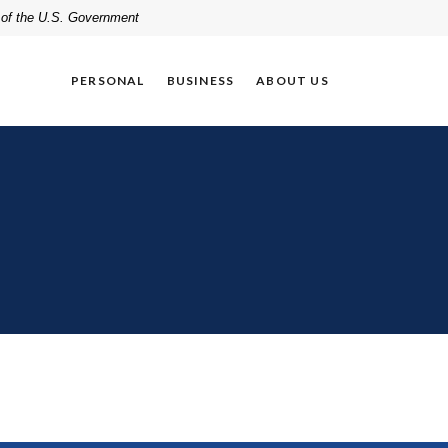
t of the U.S. Government
PERSONAL
BUSINESS
ABOUT US