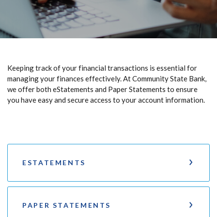
Keeping track of your financial transactions is essential for
managing your finances effectively. At Community State Bank,
we offer both eStatements and Paper Statements to ensure
you have easy and secure access to your account information.
ESTATEMENTS
PAPER STATEMENTS