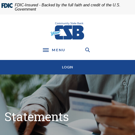
Home
Download
FDIC-Insured - Backed by the full faith and credit of the U.S.
Skip
Acrobat
Government
to
Reader
main
5.0
Community State Bank
content
or
Skip
higher
to
to
footer
view
MENU
Toggle navigation
.pdf
files.
LOGIN
Statements