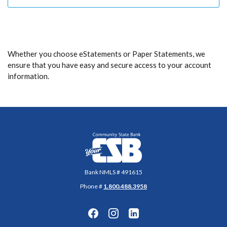
Whether you choose eStatements or Paper Statements, we
ensure that you have easy and secure access to your account
information.
Community State Bank
Bank NMLS # 491615
Phone #
1.800.488.3958