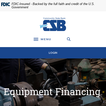
Home
Download
FDIC-Insured - Backed by the full faith and credit of the U.S.
Skip
Acrobat
Government
to
Reader
main
5.0
Community State Bank
content
or
Skip
higher
to
to
footer
view
MENU
Toggle navigation
.pdf
files.
LOGIN
Equipment Financing