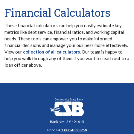
Financial Calculators
These financial calculators can help you easily estimate key
metrics like debt service, financial ratios, and working capital
needs. These tools can empower you to make informed
financial decisions and manage your business more effectively.
View our
collection of all calculators
. Our team is happy to
help you walk through any of them if you want to reach out to a
loan officer above.
Community State Bank
Bank NMLS # 491615
Phone #
1.800.488.3958