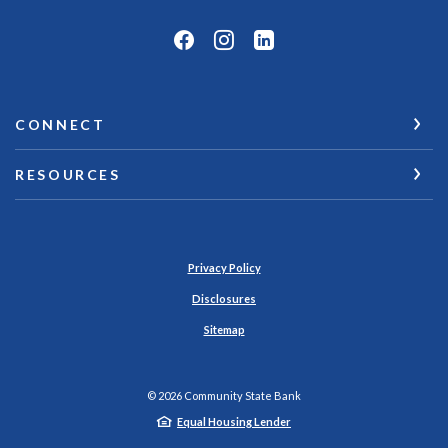
CONNECT
RESOURCES
Privacy Policy
Disclosures
Sitemap
©
2026
Community State Bank
Equal Housing Lender