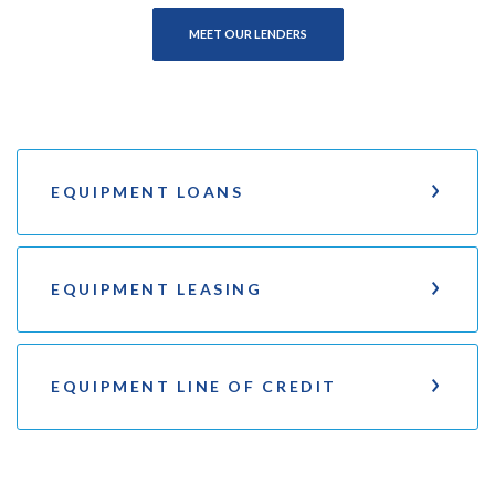
MEET OUR LENDERS
EQUIPMENT LOANS
EQUIPMENT LEASING
EQUIPMENT LINE OF CREDIT