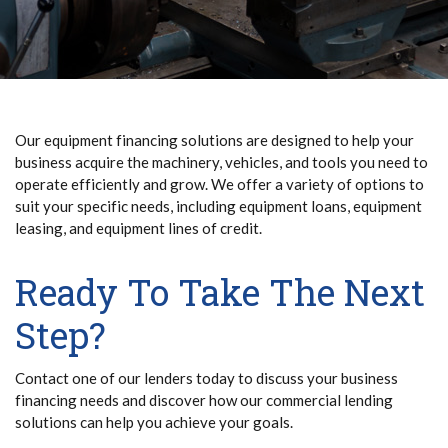
Our equipment financing solutions are designed to help your
business acquire the machinery, vehicles, and tools you need to
operate efficiently and grow. We offer a variety of options to
suit your specific needs, including equipment loans, equipment
leasing, and equipment lines of credit.
Ready To Take The Next
Step?
Contact one of our lenders today to discuss your business
financing needs and discover how our commercial lending
solutions can help you achieve your goals.