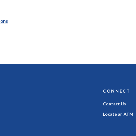
(Opens in a new Window)
ions
CONNECT
Contact Us
Locate an ATM