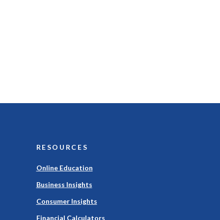
RESOURCES
Online Education
Business Insights
Consumer Insights
Financial Calculators