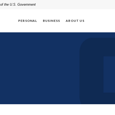
t of the U.S. Government
PERSONAL
BUSINESS
ABOUT US