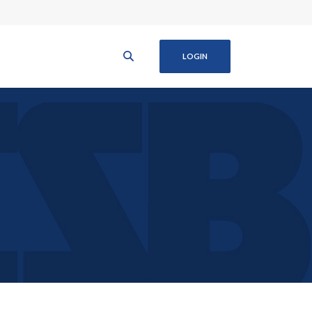
LOGIN