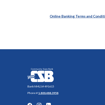
Online Banking Terms and Condit
Community State Bank
Bank NMLS # 491615
Phone #
1.800.488.3958