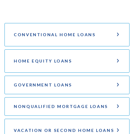
CONVENTIONAL HOME LOANS
HOME EQUITY LOANS
GOVERNMENT LOANS
NONQUALIFIED MORTGAGE LOANS
VACATION OR SECOND HOME LOANS