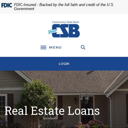
Home
Download
FDIC-Insured - Backed by the full faith and credit of the U.S.
Skip
Acrobat
Government
to
Reader
main
5.0
Community State Bank
content
or
Skip
higher
to
to
footer
view
MENU
Toggle navigation
.pdf
files.
LOGIN
Real Estate Loans