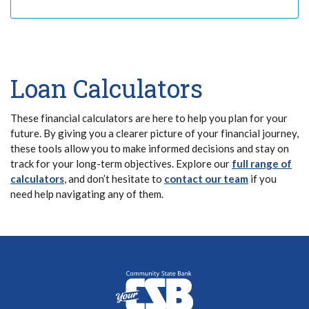
Loan Calculators
These financial calculators are here to help you plan for your
future. By giving you a clearer picture of your financial journey,
these tools allow you to make informed decisions and stay on
track for your long-term objectives. Explore our
full range of
calculators
, and don’t hesitate to
contact our team
if you
need help navigating any of them.
Community State Bank