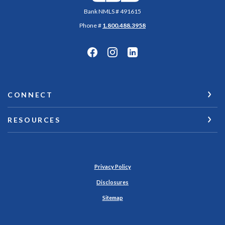
Bank NMLS # 491615
Phone #
1.800.488.3958
CONNECT
RESOURCES
Privacy Policy
Disclosures
Sitemap