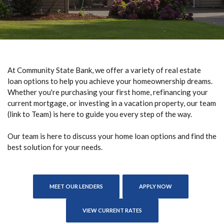
At Community State Bank, we offer a variety of real estate
loan options to help you achieve your homeownership dreams.
Whether you're purchasing your first home, refinancing your
current mortgage, or investing in a vacation property, our team
(link to Team) is here to guide you every step of the way.
Our team is here to discuss your home loan options and find the
best solution for your needs.
(OPENS IN A NEW
MEET OUR LENDERS
APPLY NOW
VIEW CURRENT RATES