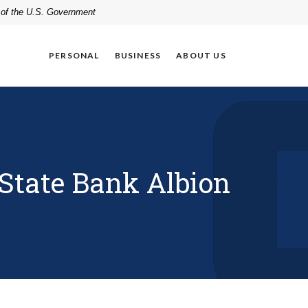
t of the U.S. Government
PERSONAL
BUSINESS
ABOUT US
tate Bank Albion