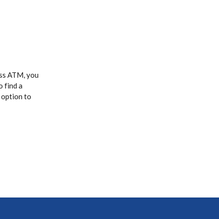
ass ATM, you
o find a
 option to