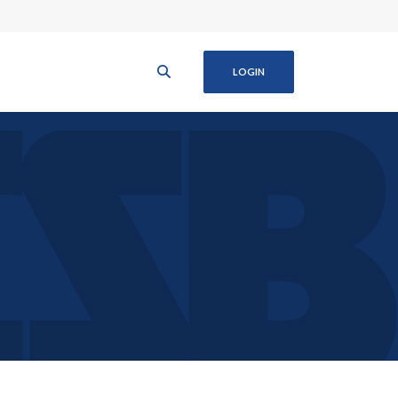
LOGIN