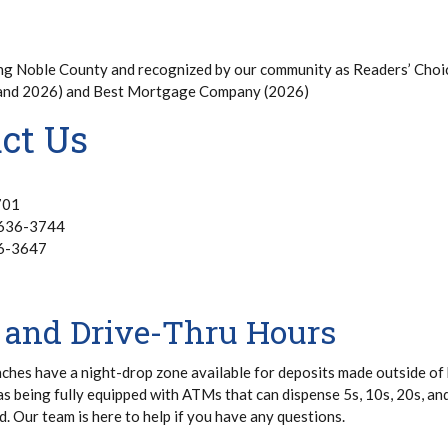
ng Noble County and recognized by our community as Readers’ Choi
 and 2026) and Best Mortgage Company (2026)
ct Us
701
 636-3744
36-3647
 and Drive-Thru Hours
nches have a night-drop zone available for deposits made outside of
as being fully equipped with ATMs that can dispense 5s, 10s, 20s, an
d. Our team is here to help if you have any questions.