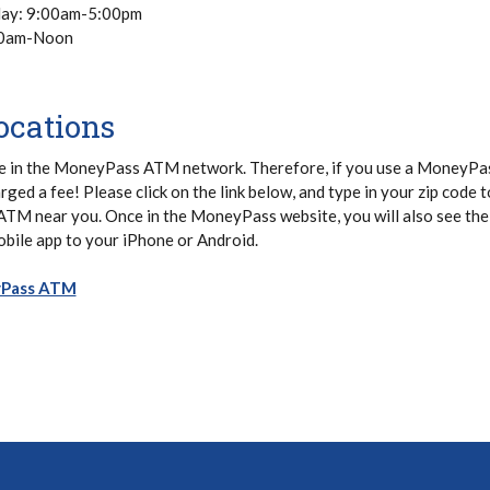
day: 9:00am-5:00pm
00am-Noon
cations
e in the MoneyPass ATM network. Therefore, if you use a MoneyP
arged a fee! Please click on the link below, and type in your zip code t
 ATM near you. Once in the MoneyPass website, you will also see the
bile app to your iPhone or Android.
(Opens in a new Window)
yPass ATM