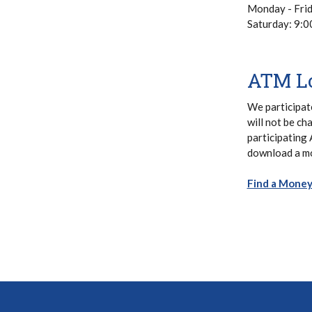
Monday - Fri
Saturday: 9:
ATM Lo
We participat
will not be ch
participating
download a mo
Find a Mone