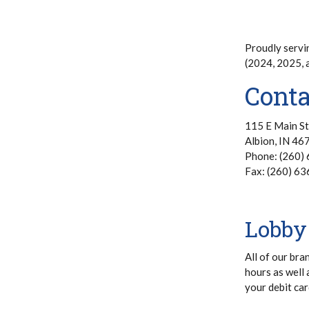
Proudly servi
(2024, 2025,
Conta
115 E Main St
Albion, IN 46
Phone: (260)
Fax: (260) 6
Lobby
All of our bra
hours as well 
your debit car