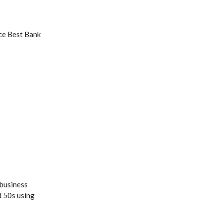
ce Best Bank
 business
d 50s using