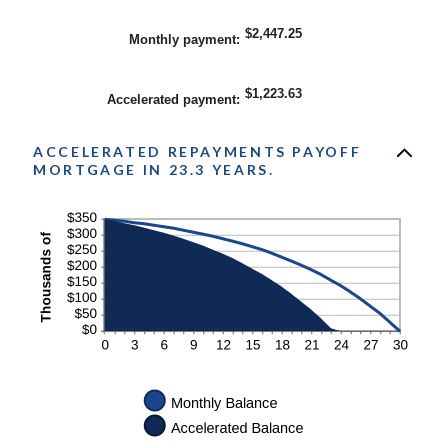
$2,447.25
Monthly payment
:
$1,223.63
Accelerated payment
:
ACCELERATED REPAYMENTS PAYOFF
MORTGAGE IN 23.3 YEARS.