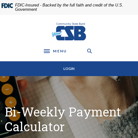
Home
Download
FDIC-Insured - Backed by the full faith and credit of the U.S.
Skip
Acrobat
Government
to
Reader
main
5.0
Community State Bank
content
or
Skip
higher
to
to
footer
view
MENU
Toggle navigation
.pdf
files.
LOGIN
Bi-Weekly Payment
Calculator