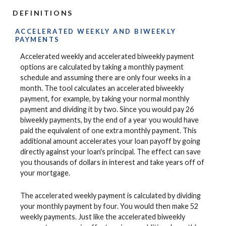
DEFINITIONS
ACCELERATED WEEKLY AND BIWEEKLY
PAYMENTS
Accelerated weekly and accelerated biweekly payment
options are calculated by taking a monthly payment
schedule and assuming there are only four weeks in a
month. The tool calculates an accelerated biweekly
payment, for example, by taking your normal monthly
payment and dividing it by two. Since you would pay 26
biweekly payments, by the end of a year you would have
paid the equivalent of one extra monthly payment. This
additional amount accelerates your loan payoff by going
directly against your loan's principal. The effect can save
you thousands of dollars in interest and take years off of
your mortgage.
The accelerated weekly payment is calculated by dividing
your monthly payment by four. You would then make 52
weekly payments. Just like the accelerated biweekly