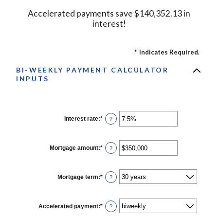
Accelerated payments save $140,352.13 in
interest!
*
Indicates Required.
BI-WEEKLY PAYMENT CALCULATOR
INPUTS
Interest rate
:
*
Enter
?
an
amount
between
0%
Mortgage amount
:
*
Enter
?
and
an
50%
amount
between
$0
Mortgage term
:
*
?
and
$250,000,000
Accelerated payment
:
*
?