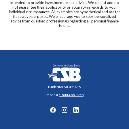
intended to provide investment or tax advice. We cannot and do
not guarantee their applicability or accuracy in regards to your
individual circumstances. All examples are hypothetical and are for
illustrative purposes. We encourage you to seek personalized
advice from qualified professionals regarding all personal finance
issues.
Community State Bank
Bank NMLS # 491615
Phone #
1.800.488.3958