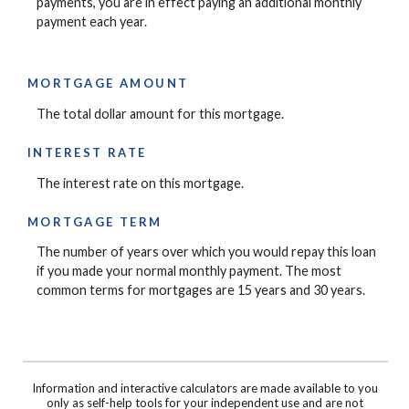
payments, you are in effect paying an additional monthly
payment each year.
MORTGAGE AMOUNT
The total dollar amount for this mortgage.
INTEREST RATE
The interest rate on this mortgage.
MORTGAGE TERM
The number of years over which you would repay this loan
if you made your normal monthly payment. The most
common terms for mortgages are 15 years and 30 years.
Information and interactive calculators are made available to you
only as self-help tools for your independent use and are not