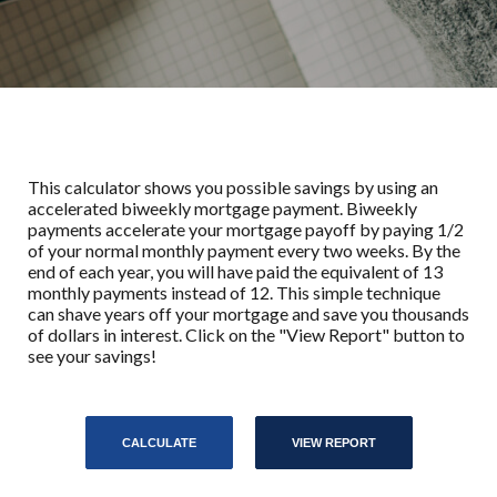
This calculator shows you possible savings by using an
accelerated biweekly mortgage payment. Biweekly
payments accelerate your mortgage payoff by paying 1/2
of your normal monthly payment every two weeks. By the
end of each year, you will have paid the equivalent of 13
monthly payments instead of 12. This simple technique
can shave years off your mortgage and save you thousands
of dollars in interest. Click on the "View Report" button to
see your savings!