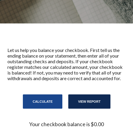
Let us help you balance your checkbook. First tell us the
ending balance on your statement, then enter all of your
outstanding checks and deposits. If your checkbook
register matches our calculated amount, your checkbook
is balanced! If not, you may need to verify that all of your
withdrawals and deposits are correct and accounted for.
Your checkbook balance is $0.00