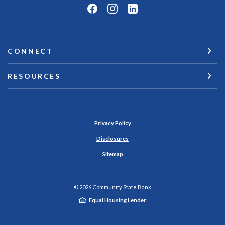
CONNECT
RESOURCES
Privacy Policy
Disclosures
Sitemap
©
2026
Community State Bank
Equal Housing Lender