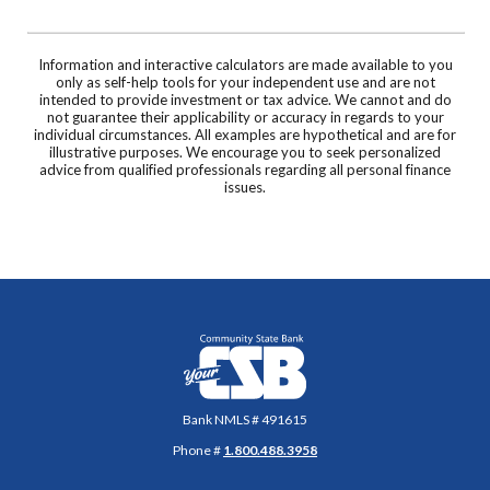
Information and interactive calculators are made available to you
only as self-help tools for your independent use and are not
intended to provide investment or tax advice. We cannot and do
not guarantee their applicability or accuracy in regards to your
individual circumstances. All examples are hypothetical and are for
illustrative purposes. We encourage you to seek personalized
advice from qualified professionals regarding all personal finance
issues.
Community State Bank
Bank NMLS # 491615
Phone #
1.800.488.3958