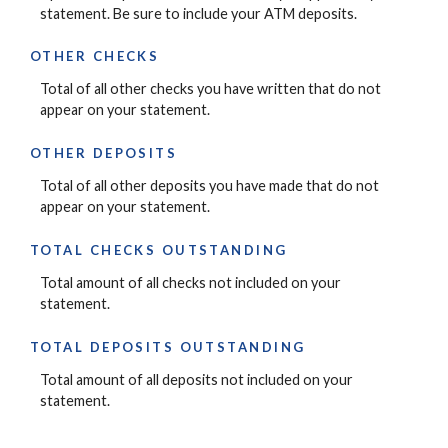
statement. Be sure to include your ATM deposits.
OTHER CHECKS
Total of all other checks you have written that do not
appear on your statement.
OTHER DEPOSITS
Total of all other deposits you have made that do not
appear on your statement.
TOTAL CHECKS OUTSTANDING
Total amount of all checks not included on your
statement.
TOTAL DEPOSITS OUTSTANDING
Total amount of all deposits not included on your
statement.