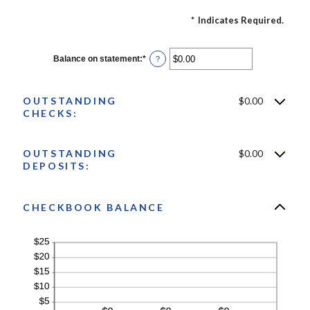
*
Indicates Required.
Balance on statement
:
*
Enter
?
an
amount
between
$0.00
OUTSTANDING
$0.00
and
CHECKS:
$1,000,000.00
OUTSTANDING
$0.00
DEPOSITS:
CHECKBOOK BALANCE