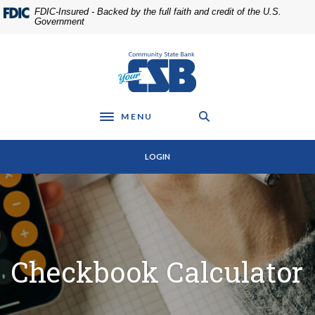
Home
Download
FDIC-Insured - Backed by the full faith and credit of the U.S.
Skip
Acrobat
Government
to
Reader
main
5.0
Community State Bank
content
or
Skip
higher
to
to
footer
view
MENU
Toggle navigation
.pdf
files.
LOGIN
Checkbook Calculator