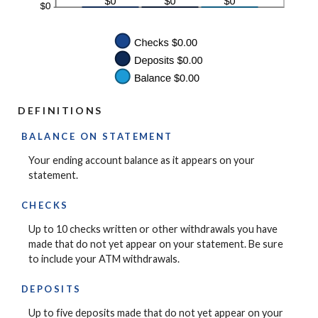
DEFINITIONS
BALANCE ON STATEMENT
Your ending account balance as it appears on your
statement.
CHECKS
Up to 10 checks written or other withdrawals you have
made that do not yet appear on your statement. Be sure
to include your ATM withdrawals.
DEPOSITS
Up to five deposits made that do not yet appear on your