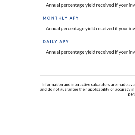
Annual percentage yield received if your i
MONTHLY APY
Annual percentage yield received if your i
DAILY APY
Annual percentage yield received if your i
Information and interactive calculators are made ava
and do not guarantee their applicability or accuracy i
pers