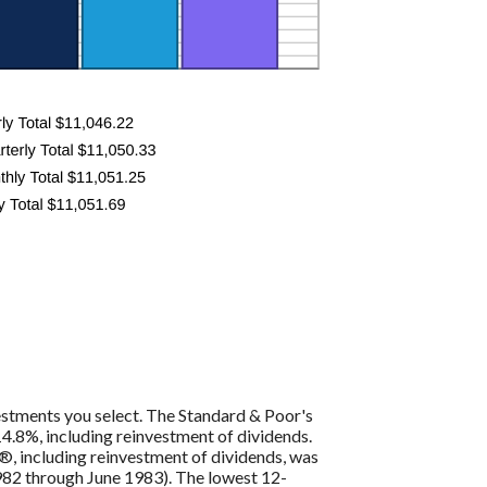
vestments you select. The Standard & Poor's
4.8%, including reinvestment of dividends.
, including reinvestment of dividends, was
82 through June 1983). The lowest 12-