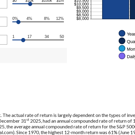
$0
$10k
$100k
$1m
0%
4%
8%
12%
1
17
34
50
. The actual rate of return is largely dependent on the types of in
st
 December 31
2025, had an annual compounded rate of return of 1
5, the average annual compounded rate of return for the S&P 500®
.com). Since 1970, the highest 12-month return was 61% (June 19