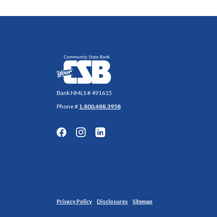
Community State Bank
Bank NMLS # 491615
Phone #
1.800.488.3958
Privacy Policy
Disclosures
Sitemap