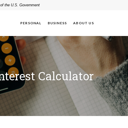
t of the U.S. Government
PERSONAL
BUSINESS
ABOUT US
terest Calculator