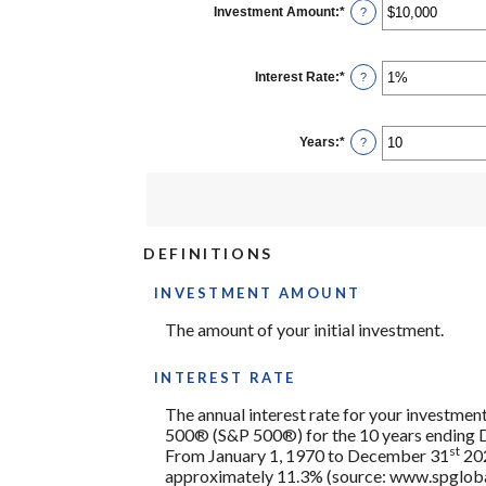
Investment Amount
:
*
Enter
?
an
amount
between
$0
Interest Rate
:
*
Enter
?
and
an
$10,000,000
amount
between
0%
Years
:
*
Enter
?
and
an
20%
amount
between
1
and
50
DEFINITIONS
INVESTMENT AMOUNT
The amount of your initial investment.
INTEREST RATE
The annual interest rate for your investment
500® (S&P 500®) for the 10 years ending
st
From January 1, 1970 to December 31
202
approximately 11.3% (source: www.spglobal