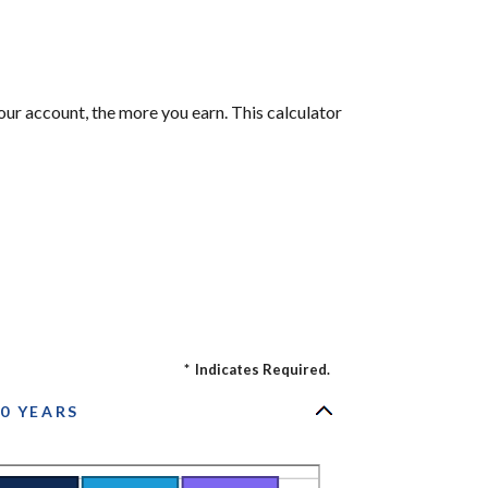
our account, the more you earn. This calculator
*
Indicates Required.
0 YEARS