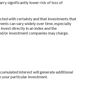
ry significantly lower risk of loss of
icted with certainty and that investments that
tments can vary widely over time, especially
 invest directly in an index and the
 and/or investment companies may charge.
ccumulated interest will generate additional
n your particular investment.