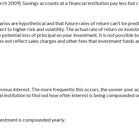
009). Savings accounts at a financial institution pay less but car
rios are hypothetical and that future rates of return can't be pred
ect to higher risk and volatility. The actual rate of return on inves
potential loss of principal on your investment. It is not possible to
 not reflect sales charges and other fees that investment funds
revious interest. The more frequently this occurs, the sooner your a
al institution to find out how often interest is being compounded o
nvestment is compounded yearly.