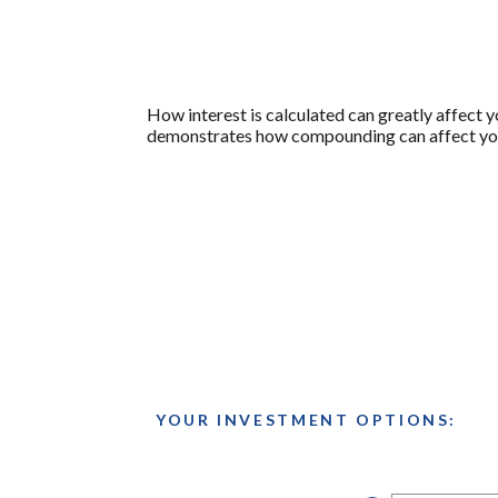
How interest is calculated can greatly affect 
demonstrates how compounding can affect your 
YOUR INVESTMENT OPTIONS: