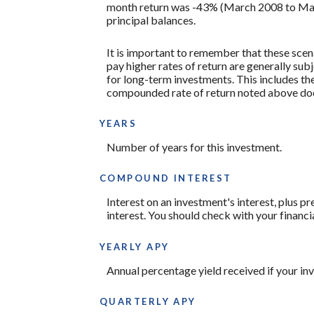
month return was -43% (March 2008 to March 2
principal balances.
It is important to remember that these scena
pay higher rates of return are generally subj
for long-term investments. This includes the 
compounded rate of return noted above does
YEARS
Number of years for this investment.
COMPOUND INTEREST
Interest on an investment's interest, plus p
interest. You should check with your financi
YEARLY APY
Annual percentage yield received if your i
QUARTERLY APY