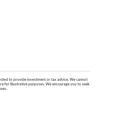
tended to provide investment or tax advice. We cannot
are for illustrative purposes. We encourage you to seek
sues.