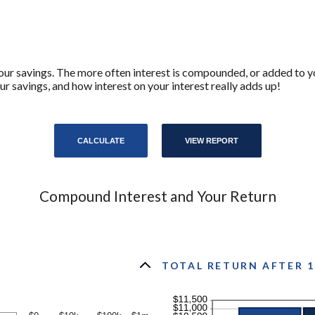
your savings. The more often interest is compounded, or added to y
savings, and how interest on your interest really adds up!
Compound Interest and Your Return
TOTAL RETURN AFTER 1