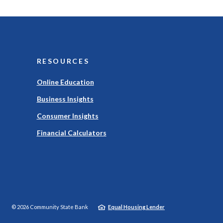
RESOURCES
Online Education
Business Insights
Consumer Insights
Financial Calculators
©
2026
Community State Bank
Equal Housing Lender