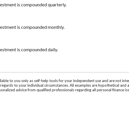
nvestment is compounded quarterly.
nvestment is compounded monthly.
nvestment is compounded daily.
ilable to you only as self-help tools for your independent use and are not in
n regards to your individual circumstances. All examples are hypothetical and 
onalized advice from qualified professionals regarding all personal finance is