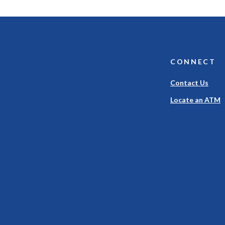
CONNECT
Contact Us
Locate an ATM