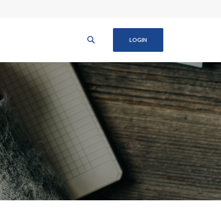
LOGIN