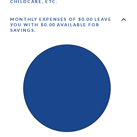
CHILDCARE, ETC.
MONTHLY EXPENSES OF $0.00 LEAVE
YOU WITH $0.00 AVAILABLE FOR
SAVINGS.