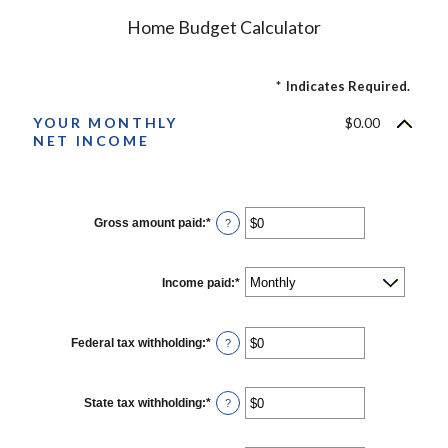
Home Budget Calculator
*
Indicates Required.
YOUR MONTHLY
$0.00
NET INCOME
Gross amount paid
:
*
Enter
?
an
amount
between
$0
Income paid
:
*
and
$10,000,000
Federal tax withholding
:
*
Enter
?
an
amount
between
$0
State tax withholding
:
*
Enter
?
and
an
$10,000,000
amount
between