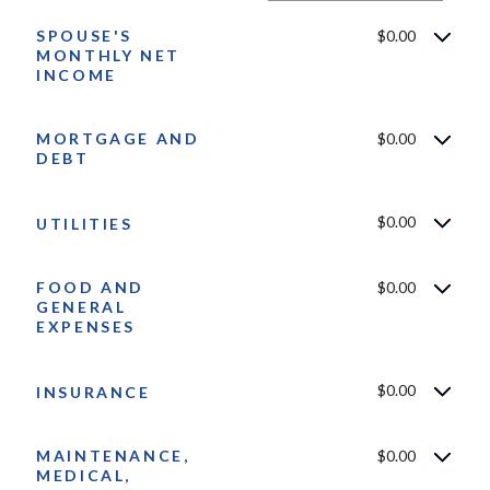
$10,000,000
SPOUSE'S
$0.00
MONTHLY NET
INCOME
MORTGAGE AND
$0.00
DEBT
$0.00
UTILITIES
FOOD AND
$0.00
GENERAL
EXPENSES
$0.00
INSURANCE
MAINTENANCE,
$0.00
MEDICAL,