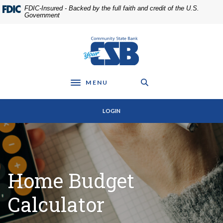
Home
Download
FDIC-Insured - Backed by the full faith and credit of the U.S.
Skip
Acrobat
Government
to
Reader
main
5.0
Community State Bank
content
or
Skip
higher
to
to
footer
view
MENU
Toggle navigation
.pdf
files.
LOGIN
Home Budget
Calculator