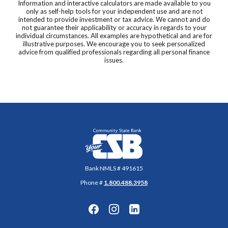
Information and interactive calculators are made available to you
only as self-help tools for your independent use and are not
intended to provide investment or tax advice. We cannot and do
not guarantee their applicability or accuracy in regards to your
individual circumstances. All examples are hypothetical and are for
illustrative purposes. We encourage you to seek personalized
advice from qualified professionals regarding all personal finance
issues.
Community State Bank
Bank NMLS # 491615
Phone #
1.800.488.3958