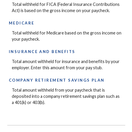
Total withheld for FICA (Federal Insurance Contributions
Act) is based on the gross income on your paycheck.
MEDICARE
Total withheld for Medicare based on the gross income on
your paycheck.
INSURANCE AND BENEFITS
Total amount withheld for insurance and benefits by your
employer. Enter this amount from your pay stub.
COMPANY RETIREMENT SAVINGS PLAN
Total amount withheld from your paycheck that is
deposited into a company retirement savings plan such as
a 401(k) or 403(b).