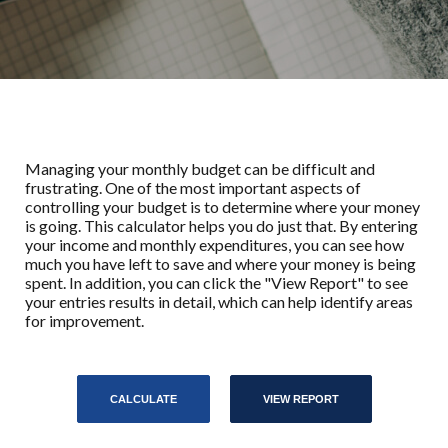
Managing your monthly budget can be difficult and
frustrating. One of the most important aspects of
controlling your budget is to determine where your money
is going. This calculator helps you do just that. By entering
your income and monthly expenditures, you can see how
much you have left to save and where your money is being
spent. In addition, you can click the "View Report" to see
your entries results in detail, which can help identify areas
for improvement.