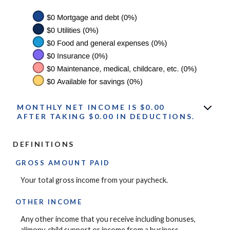
MONTHLY NET INCOME IS $0.00
AFTER TAKING $0.00 IN DEDUCTIONS.
DEFINITIONS
GROSS AMOUNT PAID
Your total gross income from your paycheck.
OTHER INCOME
Any other income that you receive including bonuses,
alimony, child support or income from a business.