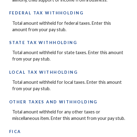
FEDERAL TAX WITHHOLDING
Total amount withheld for federal taxes. Enter this
amount from your pay stub.
STATE TAX WITHHOLDING
Total amount withheld for state taxes. Enter this amount
from your pay stub.
LOCAL TAX WITHHOLDING
Total amount withheld for local taxes. Enter this amount
from your pay stub.
OTHER TAXES AND WITHHOLDING
Total amount withheld for any other taxes or
miscellaneous item. Enter this amount from your pay stub.
FICA