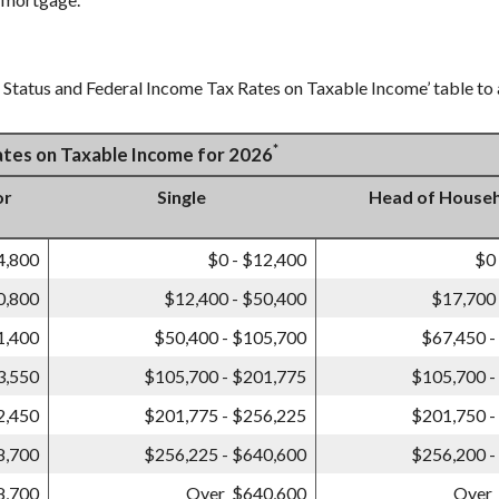
g Status and Federal Income Tax Rates on Taxable Income’ table to a
*
Rates on Taxable Income for 2026
or
Single
Head of House
4,800
$0 - $12,400
$0
0,800
$12,400 - $50,400
$17,700 
1,400
$50,400 - $105,700
$67,450 -
3,550
$105,700 - $201,775
$105,700 -
2,450
$201,775 - $256,225
$201,750 -
8,700
$256,225 - $640,600
$256,200 -
8,700
Over $640,600
Over