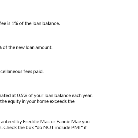
fee is 1% of the loan balance.
1% of the new loan amount.
scellaneous fees paid.
ated at 0.5% of your loan balance each year.
 the equity in your home exceeds the
uaranteed by Freddie Mac or Fannie Mae you
ils. Check the box "do NOT include PMI" if