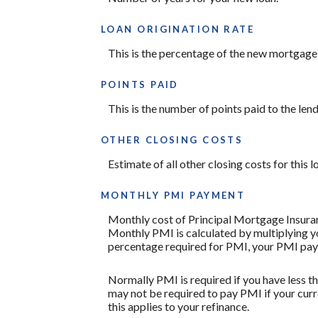
LOAN ORIGINATION RATE
This is the percentage of the new mortgage th
POINTS PAID
This is the number of points paid to the len
OTHER CLOSING COSTS
Estimate of all other closing costs for this 
MONTHLY PMI PAYMENT
Monthly cost of Principal Mortgage Insuran
Monthly PMI is calculated by multiplying yo
percentage required for PMI, your PMI pay
Normally PMI is required if you have less 
may not be required to pay PMI if your curr
this applies to your refinance.