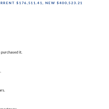
RENT $176,511.41, NEW $400,523.21
purchased it.
.
rs.
 mortgage.