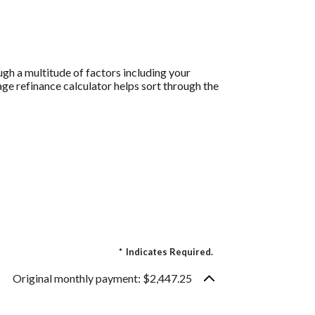
gh a multitude of factors including your
age refinance calculator helps sort through the
.
*
Indicates Required.
Original monthly payment: $2,447.25