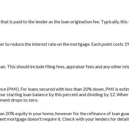
at is paid to the lender as the loan origination fee. Typically, this 
der to reduce the interest rate on the mortgage. Each point costs 
loan. This should include filing fees, appraiser fees and any other mi
ce (PMI). For loans secured with less than 20% down, PMI is estim
ur starting loan balance by this percent and dividing by 12. When
ment drops to zero.
than 20% equity in your home, however for the refinance of loan g
ent mortgage doesn't require it. Check with your lenders for deta