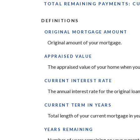
TOTAL REMAINING PAYMENTS: CUR
DEFINITIONS
ORIGINAL MORTGAGE AMOUNT
Original amount of your mortgage.
APPRAISED VALUE
The appraised value of your home when you 
CURRENT INTEREST RATE
The annual interest rate for the original loan
CURRENT TERM IN YEARS
Total length of your current mortgage in yea
YEARS REMAINING
Number of years remaining on your current