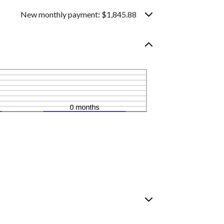
New monthly payment: $1,845.88