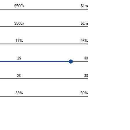
$500k
$1m
$500k
$1m
17%
25%
19
40
20
30
33%
50%