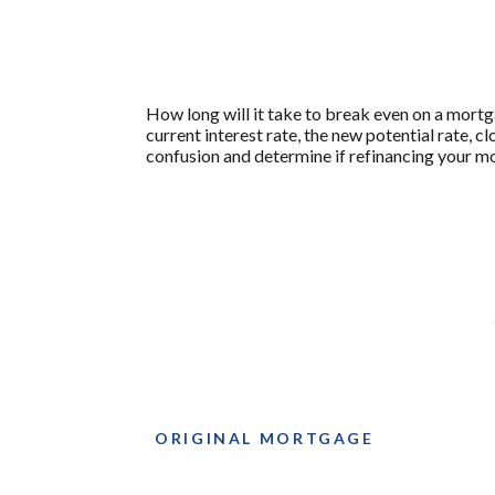
How long will it take to break even on a mortg
current interest rate, the new potential rate, 
confusion and determine if refinancing your mo
ORIGINAL MORTGAGE