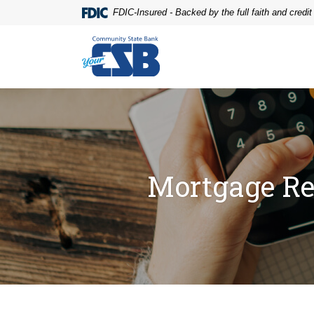
Home
Download
FDIC-Insured - Backed by the full faith and credi
Skip
Acrobat
to
Reader
Community State Bank
main
5.0
content
or
Skip
higher
to
to
footer
view
.pdf
files.
Mortgage Re