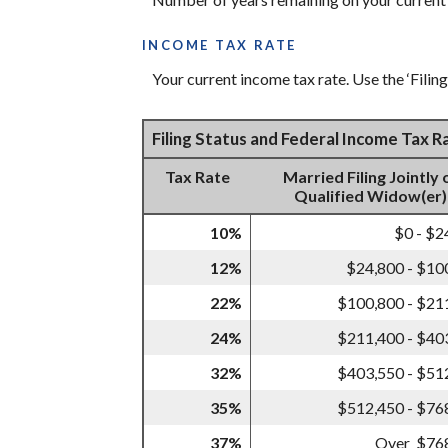
INCOME TAX RATE
Your current income tax rate. Use the ‘Filin
Filing Status and Federal Income Tax 
Tax Rate
Married Filing Jointly 
Qualified Widow(er)
10%
$0 - $2
12%
$24,800 - $10
22%
$100,800 - $21
24%
$211,400 - $40
32%
$403,550 - $51
35%
$512,450 - $76
37%
Over $76