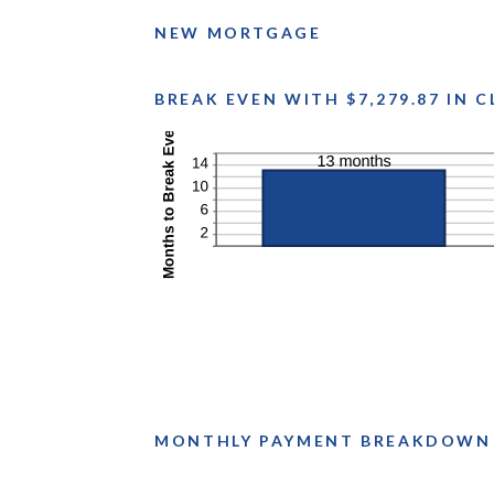
NEW MORTGAGE
BREAK EVEN WITH $7,279.87 IN 
MONTHLY PAYMENT BREAKDOWN