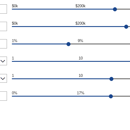
$0k
$200k
$0k
$200k
1%
9%
1
10
1
10
0%
17%