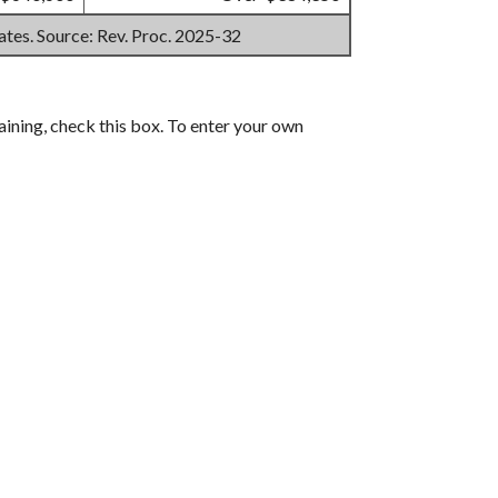
mates. Source: Rev. Proc. 2025-32
aining, check this box. To enter your own