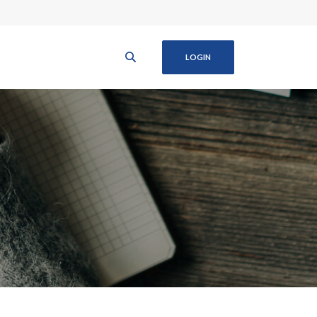
LOGIN