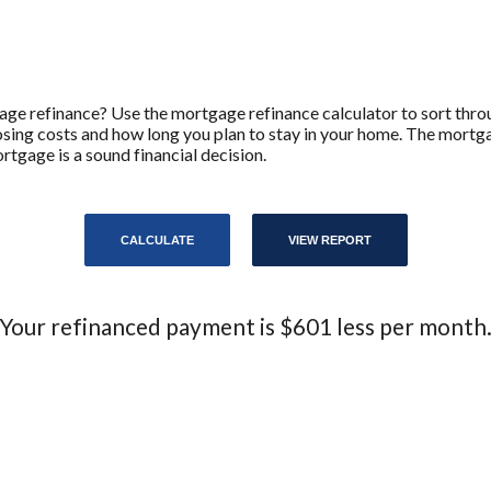
age refinance? Use the mortgage refinance calculator to sort throu
closing costs and how long you plan to stay in your home. The mortg
rtgage is a sound financial decision.
Your refinanced payment is $601 less per month