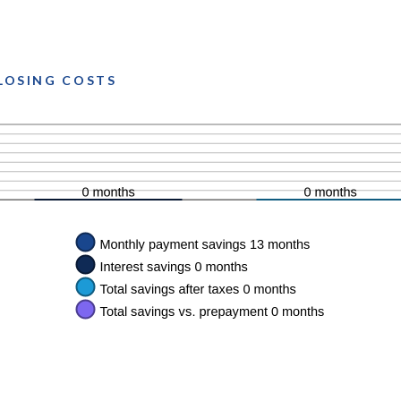
CLOSING COSTS