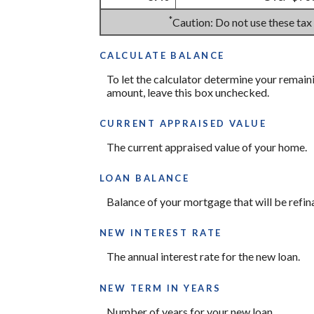
*
Caution: Do not use these tax
CALCULATE BALANCE
To let the calculator determine your remain
amount, leave this box unchecked.
CURRENT APPRAISED VALUE
The current appraised value of your home.
LOAN BALANCE
Balance of your mortgage that will be refin
NEW INTEREST RATE
The annual interest rate for the new loan.
NEW TERM IN YEARS
Number of years for your new loan.