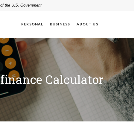
t of the U.S. Government
PERSONAL
BUSINESS
ABOUT US
finance Calculator