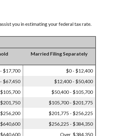
ssist you in estimating your federal tax rate.
hold
Married Filing Separately
 - $17,700
$0 - $12,400
- $67,450
$12,400 - $50,400
 $105,700
$50,400 - $105,700
 $201,750
$105,700 - $201,775
 $256,200
$201,775 - $256,225
 $640,600
$256,225 - $384,350
 $640,600
Over $384,350