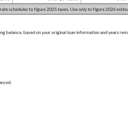
 rate schedules to figure 2025 taxes. Use only to figure 2026 esti
ing balance, based on your original loan information and years rem
anced.