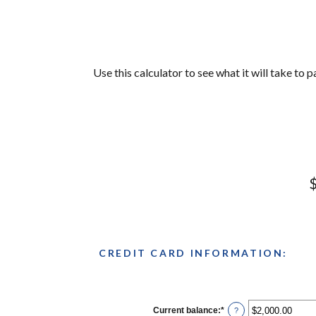
Use this calculator to see what it will take to
$
CREDIT CARD INFORMATION:
Current balance
:
*
Enter
?