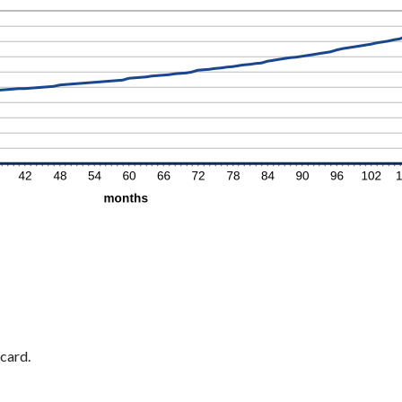
card.