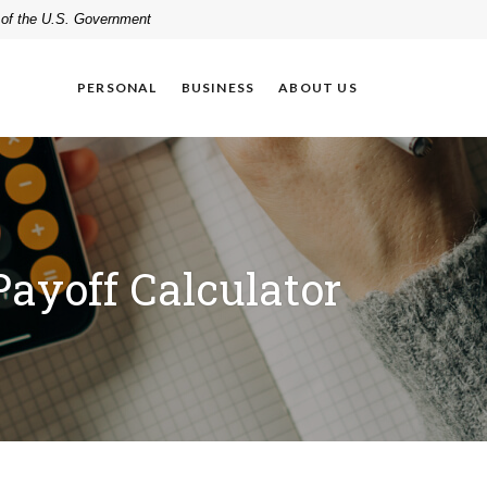
t of the U.S. Government
PERSONAL
BUSINESS
ABOUT US
Payoff Calculator