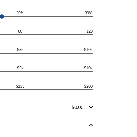
20%
30%
80
120
$5k
$10k
$5k
$10k
$133
$200
$0.00