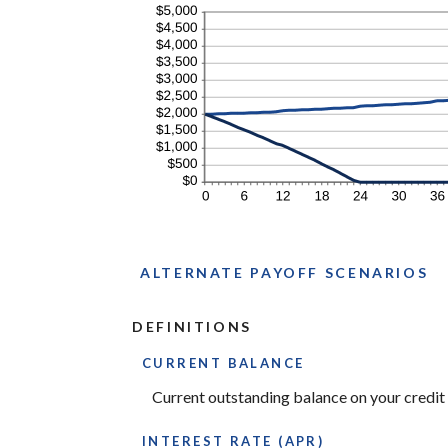
ALTERNATE PAYOFF SCENARIOS
DEFINITIONS
CURRENT BALANCE
Current outstanding balance on your credit 
INTEREST RATE (APR)