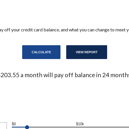
 pay off your credit card balance, and what you can change to meet
203.55 a month will pay off balance in 24 month
$0
$10k