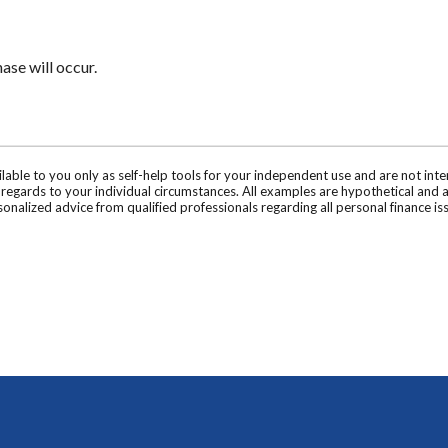
se will occur.
ilable to you only as self-help tools for your independent use and are not in
n regards to your individual circumstances. All examples are hypothetical and 
onalized advice from qualified professionals regarding all personal finance is