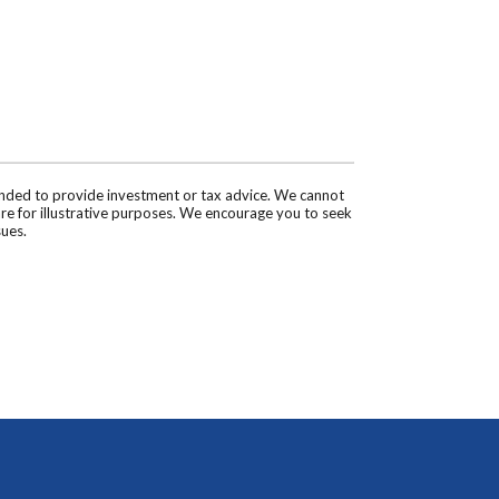
tended to provide investment or tax advice. We cannot
are for illustrative purposes. We encourage you to seek
sues.