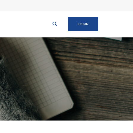
LOGIN