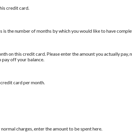
his credit card.
his is the number of months by which you would like to have complet
th on this credit card. Please enter the amount you actually pay,
o pay off your balance.
 credit card per month.
 normal charges, enter the amount to be spent here.