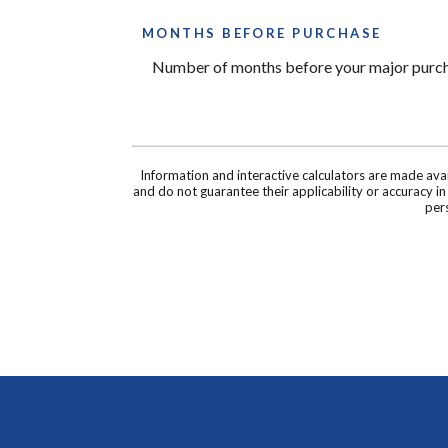
MONTHS BEFORE PURCHASE
Number of months before your major purcha
Information and interactive calculators are made ava
and do not guarantee their applicability or accuracy i
pers