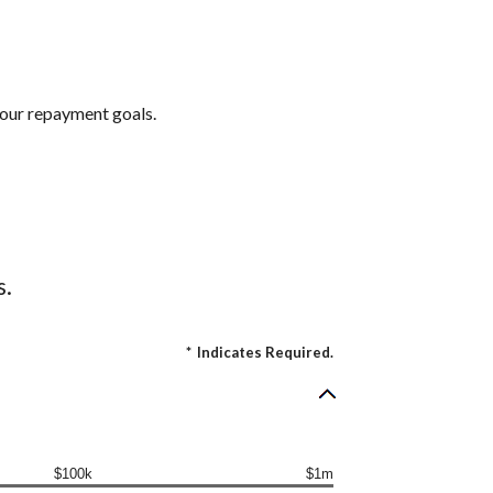
 your repayment goals.
s.
*
Indicates Required.
$100k
$1m