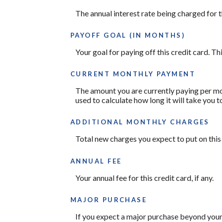
The annual interest rate being charged for t
PAYOFF GOAL (IN MONTHS)
Your goal for paying off this credit card. T
CURRENT MONTHLY PAYMENT
The amount you are currently paying per mon
used to calculate how long it will take you t
ADDITIONAL MONTHLY CHARGES
Total new charges you expect to put on this
ANNUAL FEE
Your annual fee for this credit card, if any.
MAJOR PURCHASE
If you expect a major purchase beyond your