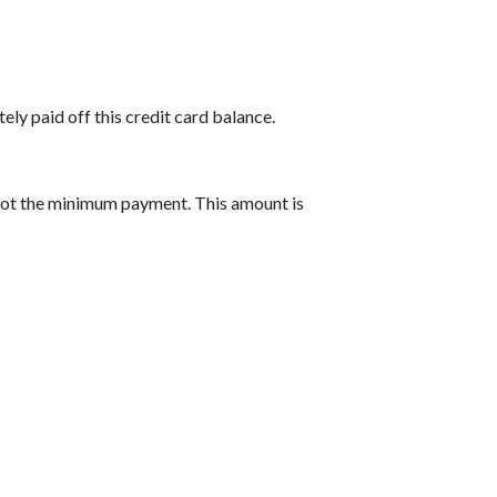
ely paid off this credit card balance.
 not the minimum payment. This amount is