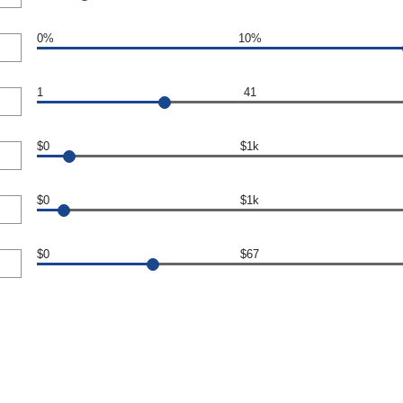
0%
10%
1
41
$0
$1k
$0
$1k
$0
$67