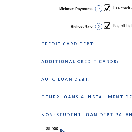
between
$0.00
Use credit
Minimum Payments
:
?
and
$100,000.00
Pay off hig
Highest Rate
:
?
CREDIT CARD DEBT:
ADDITIONAL CREDIT CARDS:
AUTO LOAN DEBT:
OTHER LOANS & INSTALLMENT DE
NON-STUDENT LOAN DEBT BALA