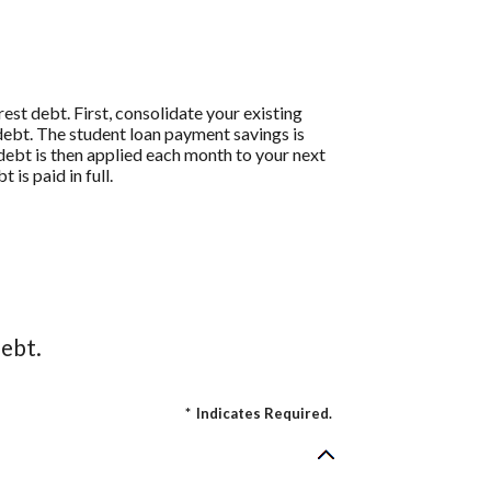
st debt. First, consolidate your existing
debt. The student loan payment savings is
t debt is then applied each month to your next
is paid in full.
ebt.
*
Indicates Required.