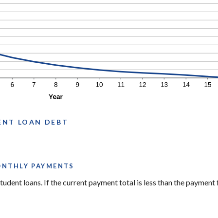
ENT LOAN DEBT
ONTHLY PAYMENTS
tudent loans. If the current payment total is less than the payment 