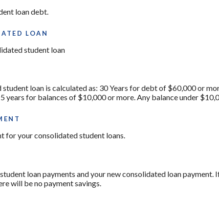
dent loan debt.
DATED LOAN
lidated student loan
 student loan is calculated as: 30 Years for debt of $60,000 or mo
15 years for balances of $10,000 or more. Any balance under $10,0
MENT
t for your consolidated student loans.
 student loan payments and your new consolidated loan payment. If 
ere will be no payment savings.