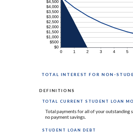
TOTAL INTEREST FOR NON-STUD
DEFINITIONS
TOTAL CURRENT STUDENT LOAN M
Total payments for all of your outstanding s
no payment savings.
STUDENT LOAN DEBT