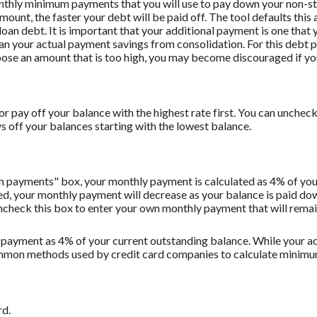
onthly minimum payments that you will use to pay down your non-stu
amount, the faster your debt will be paid off. The tool defaults th
oan debt. It is important that your additional payment is one that y
han your actual payment savings from consolidation. For this debt 
oose an amount that is too high, you may become discouraged if yo
r pay off your balance with the highest rate first. You can uncheck 
off your balances starting with the lowest balance.
m payments" box, your monthly payment is calculated as 4% of you
 your monthly payment will decrease as your balance is paid down.
Uncheck this box to enter your own monthly payment that will remain 
 payment as 4% of your current outstanding balance. While your
t common methods used by credit card companies to calculate minim
rd.