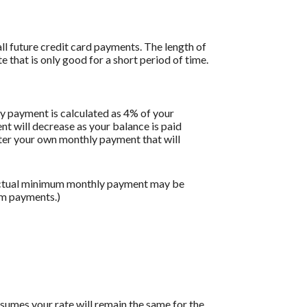
all future credit card payments. The length of
e that is only good for a short period of time.
y payment is calculated as 4% of your
 will decrease as your balance is paid
enter your own monthly payment that will
 actual minimum monthly payment may be
um payments.)
assumes your rate will remain the same for the