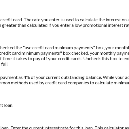
redit card. The rate you enter is used to calculate the interest on 
 greater than calculated if you enter a low promotional interest rat
u checked the "use credit card minimum payments" box, your monthl
 credit card minimum payments" box checked, your monthly payment
f time it takes to pay off your credit cards. Uncheck this box to 
full.
 payment as 4% of your current outstanding balance. While your
t common methods used by credit card companies to calculate minim
t loan.
oan. Enter the current interest rate for this loan. This calculator 