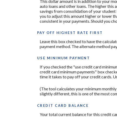
This dollar amount is in addition to your m
auto loans and other loans. The higher this 
savings from consolidation of your student l
you to adjust this amount higher or lower t
consistent in your payments. Should you ch
PAY OFF HIGHEST RATE FIRST
Leave this box checked to have the calculato
payment method. The alternate method pays 
USE MINIMUM PAYMENT
If you checked the "use credit card minimu
credit card minimum payments" box checked,
time it takes to pay off your credit cards. 
(The tool calculates your minimum monthly
slightly different, this is one of the mos
CREDIT CARD BALANCE
Your total current balance for this credit ca