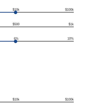
$10k
$100k
$500
$1k
6%
10%
$10k
$100k