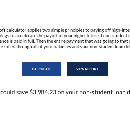
 calculator applies two simple principles to paying off high-intere
ngs to accelerate the payoff of your higher interest non-student 
lance is paid in full. Then the entire payment that was going to tha
ve rolled through all of your balances and your non-student loan debt 
 could save $3,984.23 on your non-student loan d