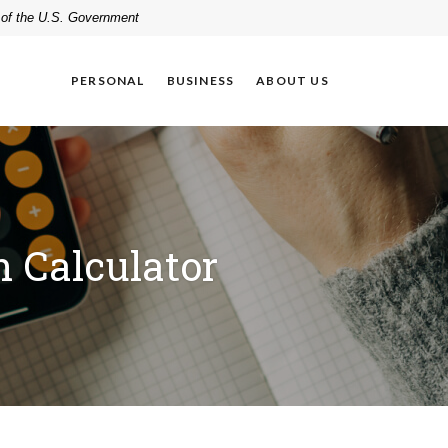
t of the U.S. Government
PERSONAL
BUSINESS
ABOUT US
 Calculator