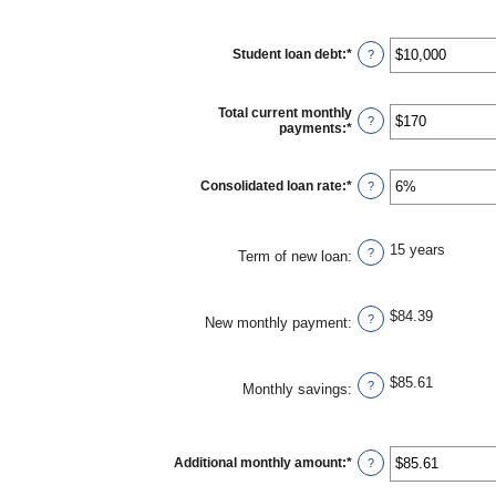
Student loan debt
:
*
Enter
?
an
amount
between
Total current monthly
$0
?
payments
:
*
Enter
and
an
$1,000,000
amount
between
Consolidated loan rate
:
*
Enter
?
$0
an
and
amount
$20,000
between
0%
15 years
?
Term of new loan
:
and
50%
$84.39
?
New monthly payment
:
$85.61
?
Monthly savings
:
Additional monthly amount
:
*
Enter
?
an
amount