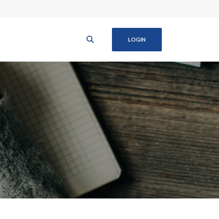
LOGIN