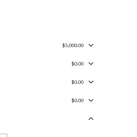
$5,000.00
$0.00
$0.00
$0.00