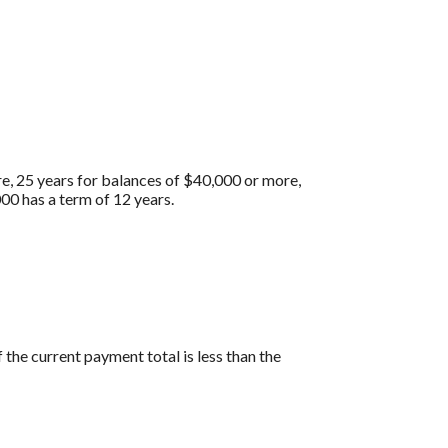
re, 25 years for balances of $40,000 or more,
00 has a term of 12 years.
the current payment total is less than the