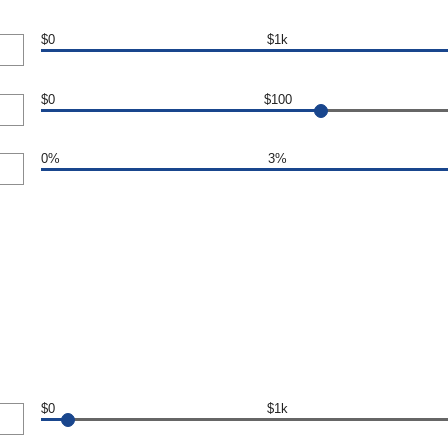
$0
$1k
$0
$100
0%
3%
$0
$1k