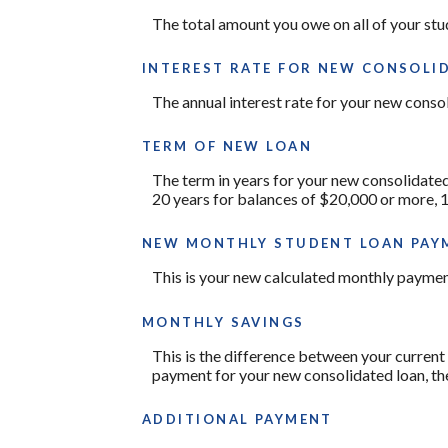
The total amount you owe on all of your stu
INTEREST RATE FOR NEW CONSOLI
The annual interest rate for your new conso
TERM OF NEW LOAN
The term in years for your new consolidated
20 years for balances of $20,000 or more, 
NEW MONTHLY STUDENT LOAN PAY
This is your new calculated monthly paymen
MONTHLY SAVINGS
This is the difference between your current
payment for your new consolidated loan, th
ADDITIONAL PAYMENT