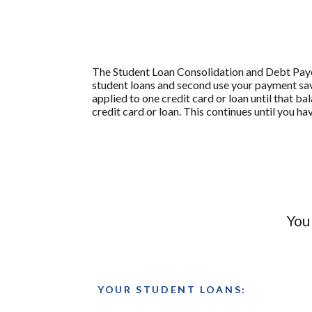
The Student Loan Consolidation and Debt Payoff
student loans and second use your payment savi
applied to one credit card or loan until that ba
credit card or loan. This continues until you ha
You
YOUR STUDENT LOANS: