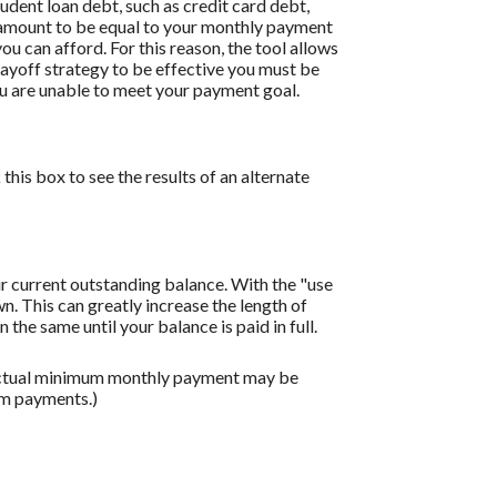
dent loan debt, such as credit card debt,
is amount to be equal to your monthly payment
ou can afford. For this reason, the tool allows
payoff strategy to be effective you must be
u are unable to meet your payment goal.
this box to see the results of an alternate
r current outstanding balance. With the "use
 This can greatly increase the length of
the same until your balance is paid in full.
 actual minimum monthly payment may be
um payments.)