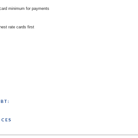
 card minimum for payments
hest rate cards first
BT:
NCES