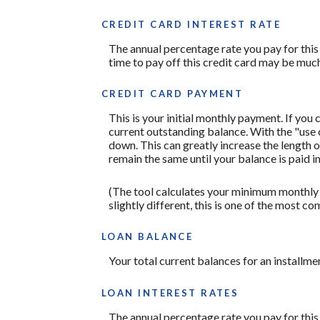
CREDIT CARD INTEREST RATE
The annual percentage rate you pay for this c
time to pay off this credit card may be much
CREDIT CARD PAYMENT
This is your initial monthly payment. If yo
current outstanding balance. With the "use
down. This can greatly increase the length o
remain the same until your balance is paid in 
(The tool calculates your minimum monthly
slightly different, this is one of the mos
LOAN BALANCE
Your total current balances for an installmen
LOAN INTEREST RATES
The annual percentage rate you pay for this l