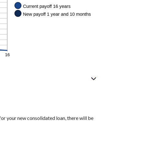
for your new consolidated loan, there will be