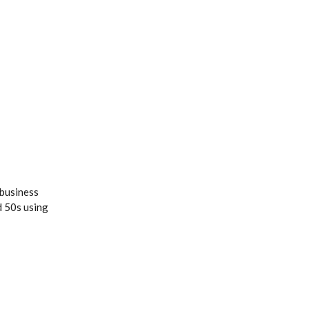
 business
d 50s using