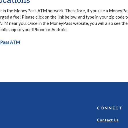
e in the MoneyPass ATM network. Therefore, if you use a MoneyP
arged a fee! Please click on the link below, and type in your zip code t
 ATM near you. Once in the MoneyPass website, you will also see the
bile app to your iPhone or Android.
(Opens in a new Window)
yPass ATM
CONNECT
Contact Us