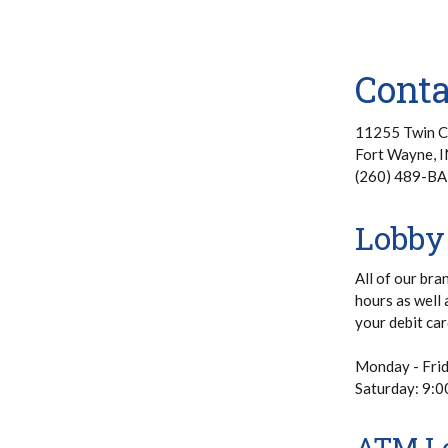
Cont
11255 Twin C
Fort Wayne, 
(260) 489-BA
Lobby
All of our bra
hours as well 
your debit car
Monday - Fri
Saturday: 9:
ATM Lo