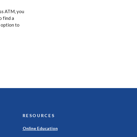
ass ATM, you
o find a
 option to
RESOURCES
Online Education