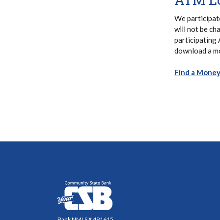
We participat
will not be ch
participating
download a mo
Find a Mone
Community State Bank
Bank NMLS # 491615