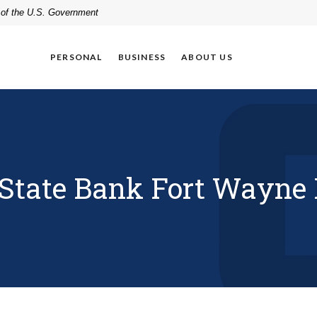
t of the U.S. Government
PERSONAL
BUSINESS
ABOUT US
tate Bank Fort Wayne