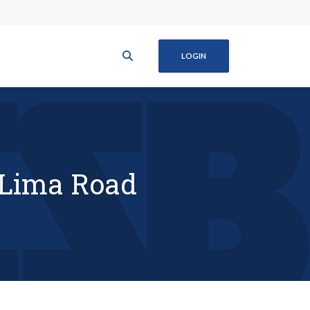
LOGIN
 Lima Road