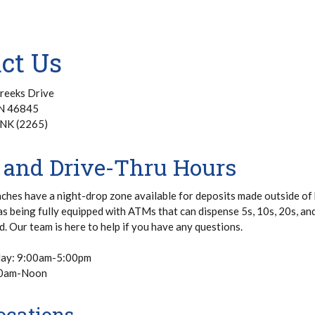
act Us
reeks Drive
IN 46845
NK (2265)
 and Drive-Thru Hours
nches have a night-drop zone available for deposits made outside of
as being fully equipped with ATMs that can dispense 5s, 10s, 20s, an
d. Our team is here to help if you have any questions.
day: 9:00am-5:00pm
00am-Noon
cations