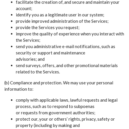
facilitate the creation of, and secure and maintain your
account;
identify you as a legitimate user in our system;
provide improved administration of the Services;
provide the Services you request;
improve the quality of experience when you interact with
the Services;
send you administrative e-mail notifications, such as
security or support and maintenance
advisories; and
send surveys, offers, and other promotional materials
related to the Services.
(b) Compliance and protection. We may use your personal
information to:
comply with applicable laws, lawful requests and legal
process, such as to respond to subpoenas
or requests from government authorities;
protect our, your or others’ rights, privacy, safety or
property (including by making and