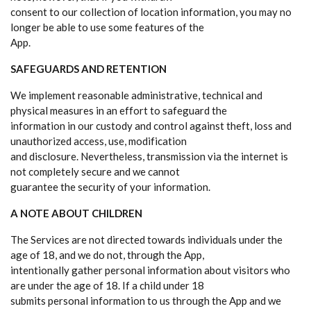
consent to our collection of location information, you may no
longer be able to use some features of the
App.
SAFEGUARDS AND RETENTION
We implement reasonable administrative, technical and
physical measures in an effort to safeguard the
information in our custody and control against theft, loss and
unauthorized access, use, modification
and disclosure. Nevertheless, transmission via the internet is
not completely secure and we cannot
guarantee the security of your information.
A NOTE ABOUT CHILDREN
The Services are not directed towards individuals under the
age of 18, and we do not, through the App,
intentionally gather personal information about visitors who
are under the age of 18. If a child under 18
submits personal information to us through the App and we