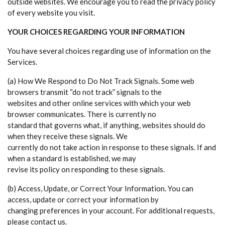
outside websites. We encourage you to read the privacy policy
of every website you visit.
YOUR CHOICES REGARDING YOUR INFORMATION
You have several choices regarding use of information on the
Services.
(a) How We Respond to Do Not Track Signals. Some web
browsers transmit “do not track” signals to the
websites and other online services with which your web
browser communicates. There is currently no
standard that governs what, if anything, websites should do
when they receive these signals. We
currently do not take action in response to these signals. If and
when a standard is established, we may
revise its policy on responding to these signals.
(b) Access, Update, or Correct Your Information. You can
access, update or correct your information by
changing preferences in your account. For additional requests,
please contact us.