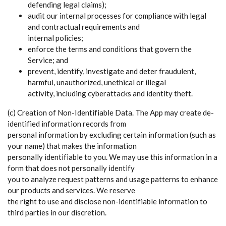
defending legal claims);
audit our internal processes for compliance with legal
and contractual requirements and
internal policies;
enforce the terms and conditions that govern the
Service; and
prevent, identify, investigate and deter fraudulent,
harmful, unauthorized, unethical or illegal
activity, including cyberattacks and identity theft.
(c) Creation of Non-Identifiable Data. The App may create de-
identified information records from
personal information by excluding certain information (such as
your name) that makes the information
personally identifiable to you. We may use this information in a
form that does not personally identify
you to analyze request patterns and usage patterns to enhance
our products and services. We reserve
the right to use and disclose non-identifiable information to
third parties in our discretion.