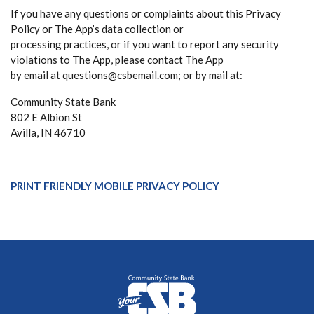
If you have any questions or complaints about this Privacy
Policy or The App’s data collection or
processing practices, or if you want to report any security
violations to The App, please contact The App
by email at questions@csbemail.com; or by mail at:
Community State Bank
802 E Albion St
Avilla, IN 46710
(Opens in a new W
PRINT FRIENDLY MOBILE PRIVACY POLICY
Community State Bank