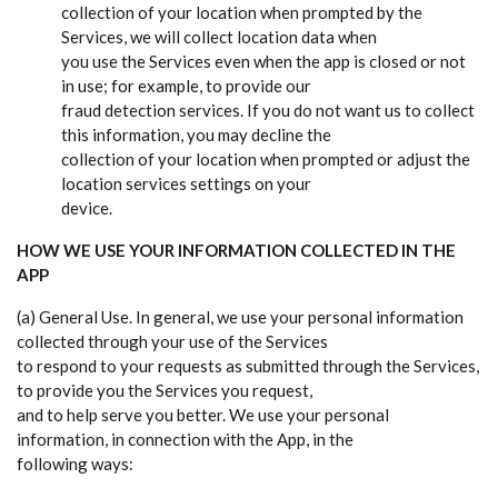
collection of your location when prompted by the
Services, we will collect location data when
you use the Services even when the app is closed or not
in use; for example, to provide our
fraud detection services. If you do not want us to collect
this information, you may decline the
collection of your location when prompted or adjust the
location services settings on your
device.
HOW WE USE YOUR INFORMATION COLLECTED IN THE
APP
(a) General Use. In general, we use your personal information
collected through your use of the Services
to respond to your requests as submitted through the Services,
to provide you the Services you request,
and to help serve you better. We use your personal
information, in connection with the App, in the
following ways: