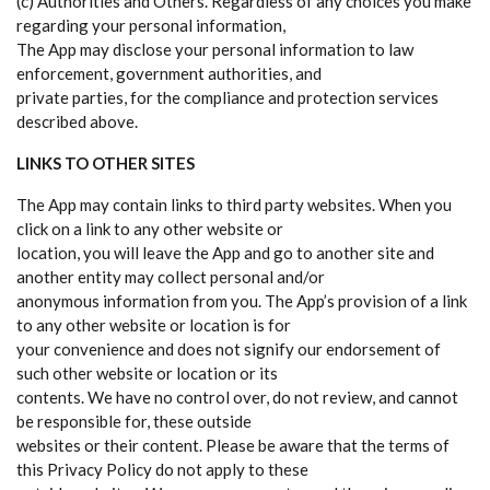
(c) Authorities and Others. Regardless of any choices you make
regarding your personal information,
The App may disclose your personal information to law
enforcement, government authorities, and
private parties, for the compliance and protection services
described above.
LINKS TO OTHER SITES
The App may contain links to third party websites. When you
click on a link to any other website or
location, you will leave the App and go to another site and
another entity may collect personal and/or
anonymous information from you. The App’s provision of a link
to any other website or location is for
your convenience and does not signify our endorsement of
such other website or location or its
contents. We have no control over, do not review, and cannot
be responsible for, these outside
websites or their content. Please be aware that the terms of
this Privacy Policy do not apply to these