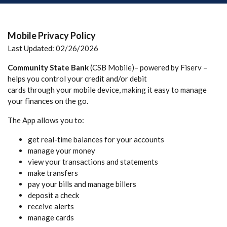
Mobile Privacy Policy
Last Updated: 02/26/2026
Community State Bank
(CSB Mobile)– powered by Fiserv –
helps you control your credit and/or debit
cards through your mobile device, making it easy to manage
your finances on the go.
The App allows you to:
get real-time balances for your accounts
manage your money
view your transactions and statements
make transfers
pay your bills and manage billers
deposit a check
receive alerts
manage cards