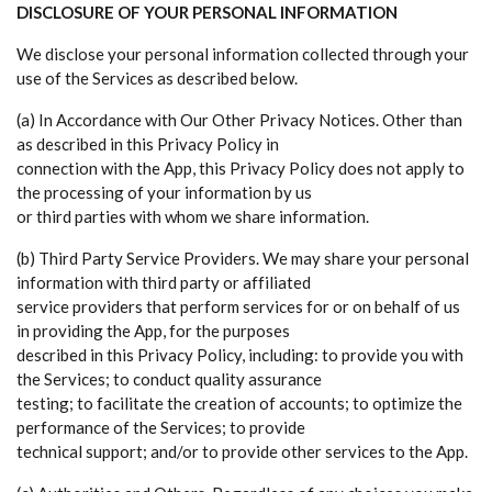
DISCLOSURE OF YOUR PERSONAL INFORMATION
We disclose your personal information collected through your
use of the Services as described below.
(a) In Accordance with Our Other Privacy Notices. Other than
as described in this Privacy Policy in
connection with the App, this Privacy Policy does not apply to
the processing of your information by us
or third parties with whom we share information.
(b) Third Party Service Providers. We may share your personal
information with third party or affiliated
service providers that perform services for or on behalf of us
in providing the App, for the purposes
described in this Privacy Policy, including: to provide you with
the Services; to conduct quality assurance
testing; to facilitate the creation of accounts; to optimize the
performance of the Services; to provide
technical support; and/or to provide other services to the App.