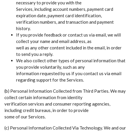
necessary to provide you with the
Services, including account numbers, payment card
expiration date, payment card identification,
verification numbers, and transaction and payment
history.
If you provide feedback or contact us via email, we will
collect your name and email address, as
well as any other content included in the email, in order
to send you a reply.
We also collect other types of personal information that
you provide voluntarily, such as any
information requested by us if you contact us via email
regarding support for the Services.
(b) Personal Information Collected from Third Parties. We may
collect certain information from identity
verification services and consumer reporting agencies,
including credit bureaus, in order to provide
some of our Services.
(c) Personal Information Collected Via Technology. We and our