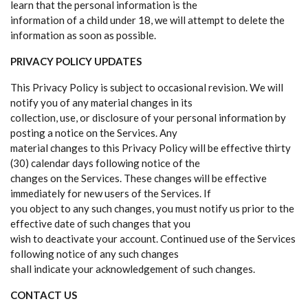
learn that the personal information is the
information of a child under 18, we will attempt to delete the
information as soon as possible.
PRIVACY POLICY UPDATES
This Privacy Policy is subject to occasional revision. We will
notify you of any material changes in its
collection, use, or disclosure of your personal information by
posting a notice on the Services. Any
material changes to this Privacy Policy will be effective thirty
(30) calendar days following notice of the
changes on the Services. These changes will be effective
immediately for new users of the Services. If
you object to any such changes, you must notify us prior to the
effective date of such changes that you
wish to deactivate your account. Continued use of the Services
following notice of any such changes
shall indicate your acknowledgement of such changes.
CONTACT US