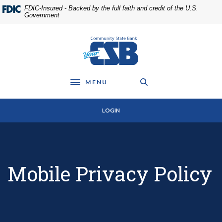
Home
Download
FDIC-Insured - Backed by the full faith and credit of the U.S.
Skip
Acrobat
Government
to
Reader
main
5.0
Community State Bank
content
or
Skip
higher
to
to
footer
view
MENU
Toggle navigation
.pdf
files.
LOGIN
Mobile Privacy Policy