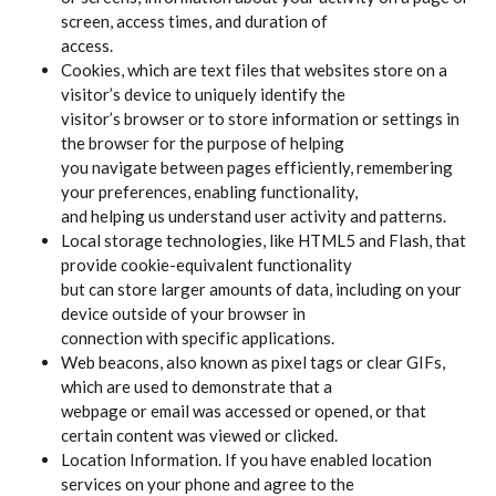
screen, access times, and duration of
access.
Cookies, which are text files that websites store on a
visitor’s device to uniquely identify the
visitor’s browser or to store information or settings in
the browser for the purpose of helping
you navigate between pages efficiently, remembering
your preferences, enabling functionality,
and helping us understand user activity and patterns.
Local storage technologies, like HTML5 and Flash, that
provide cookie-equivalent functionality
but can store larger amounts of data, including on your
device outside of your browser in
connection with specific applications.
Web beacons, also known as pixel tags or clear GIFs,
which are used to demonstrate that a
webpage or email was accessed or opened, or that
certain content was viewed or clicked.
Location Information. If you have enabled location
services on your phone and agree to the