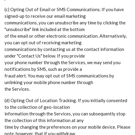
(c) Opting Out of Email or SMS Communications. If you have
signed-up to receive our email marketing
communications, you can unsubscribe any time by clicking the
"unsubscribe" link included at the bottom
of the email or other electronic communication. Alternatively,
you can opt out of receiving marketing
communications by contacting us at the contact information
under "Contact Us" below. If you provide
your phone number through the Services, we may send you
notifications by SMS, such as provide a
fraud alert. You may opt out of SMS communications by
unlinking your mobile phone number through
the Services.
(d) Opting Out of Location Tracking. If you initially consented
to the collection of geo-location
information through the Services, you can subsequently stop
the collection of this information at any
time by changing the preferences on your mobile device. Please
note, however, that if you withdraw