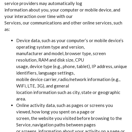
service providers may automatically log
information about you, your computer or mobile device, and
your interaction over time with our
Services, our communications and other online services, such
as:
Device data, such as your computer’s or mobile device’s
operating system type and version,
manufacturer and model, browser type, screen
resolution, RAM and disk size, CPU
usage, device type (e.g., phone, tablet), IP address, unique
identifiers, language settings,
mobile device carrier, radio/network information (e.g.,
WiFi, LTE, 3G), and general
location information such as city, state or geographic
area.
Online activity data, such as pages or screens you
viewed, how long you spent on a page or
screen, the website you visited before browsing to the
Service, navigation paths between pages
or screens, information about your activity on a page or