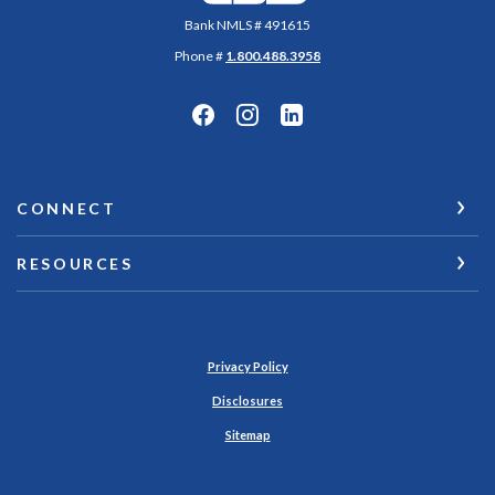
Bank NMLS # 491615
Phone #
1.800.488.3958
CONNECT
RESOURCES
Privacy Policy
Disclosures
Sitemap