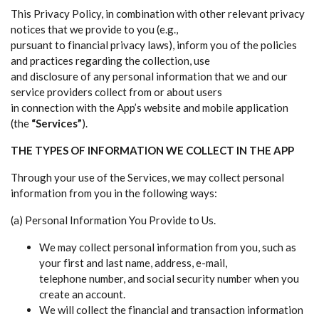
This Privacy Policy, in combination with other relevant privacy
notices that we provide to you (e.g.,
pursuant to financial privacy laws), inform you of the policies
and practices regarding the collection, use
and disclosure of any personal information that we and our
service providers collect from or about users
in connection with the App’s website and mobile application
(the
“Services”
).
THE TYPES OF INFORMATION WE COLLECT IN THE APP
Through your use of the Services, we may collect personal
information from you in the following ways:
(a) Personal Information You Provide to Us.
We may collect personal information from you, such as
your first and last name, address, e-mail,
telephone number, and social security number when you
create an account.
We will collect the financial and transaction information