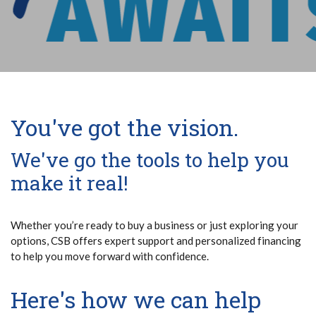
You've got the vision.
We've go the tools to help you
make it real!
Whether you’re ready to buy a business or just exploring your
options, CSB offers expert support and personalized financing
to help you move forward with confidence.
Here's how we can help