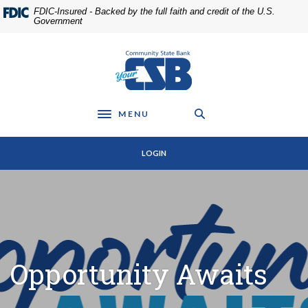
Home
Download
FDIC-Insured - Backed by the full faith and credit of the U.S.
Skip
Acrobat
Government
to
Reader
main
5.0
Community State Bank
content
or
Skip
higher
to
to
footer
view
MENU
Toggle navigation
.pdf
files.
LOGIN
Opportunity Awaits