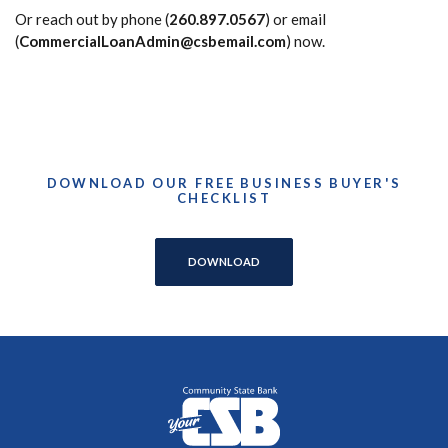
Or reach out by phone (
260.897.0567
) or email
(
CommercialLoanAdmin@csbemail.com
) now.
DOWNLOAD OUR FREE BUSINESS BUYER'S
CHECKLIST
DOWNLOAD
Community State Bank