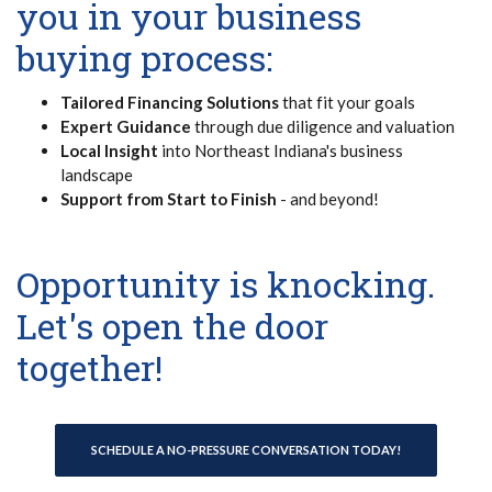
you in your business
buying process:
Tailored Financing Solutions
that fit your goals
Expert Guidance
through due diligence and valuation
Local Insight
into Northeast Indiana's business
landscape
Support from Start to Finish
- and beyond!
Opportunity is knocking.
Let's open the door
together!
SCHEDULE A NO-PRESSURE CONVERSATION TODAY!