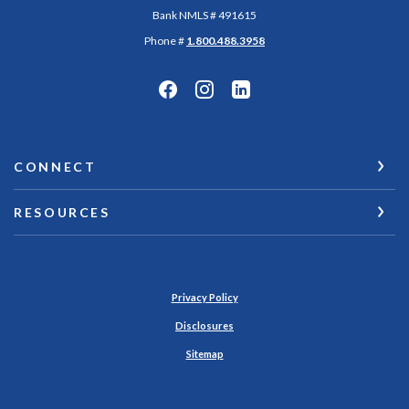
Bank NMLS # 491615
Phone #
1.800.488.3958
CONNECT
RESOURCES
Privacy Policy
Disclosures
Sitemap