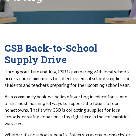
CSB Back-to-School
Supply Drive
Throughout June and July, CSB is partnering with local schools
across our communities to collect essential school supplies for
students and teachers preparing for the upcoming school year.
As a community bank, we believe investing in education is one
of the most meaningful ways to support the future of our
hometowns. That’s why CSB is collecting supplies for local
schools, ensuring donations stay right here in the communities
we serve.
Whether it’s notebooks, pencils, folders, crayons, backpacks, or