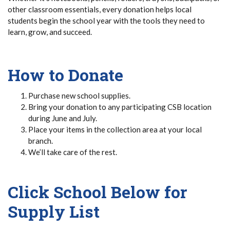
other classroom essentials, every donation helps local
students begin the school year with the tools they need to
learn, grow, and succeed.
How to Donate
Purchase new school supplies.
Bring your donation to any participating CSB location
during June and July.
Place your items in the collection area at your local
branch.
We’ll take care of the rest.
Click School Below for
Supply List