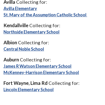
Avilla
Collecting for:
(Opens in a new Window)
Avilla Elementary
(Opens i
St. Mary of the Assumption Catholic School
Kendallville
Collecting for:
(Opens in a new Windo
Northside Elementary School
Albion
Collecting for:
(Opens in a new Window)
Central Noble School
Auburn
Collecting for:
(Opens in a new 
James R Watson Elementary School
(Opens in a 
McKenney-Harrison Elementary School
Fort Wayne, Lima Rd
Collecting for:
(Opens in a new Window)
Lincoln Elementary School