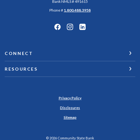
Bank NMLS # 491615
Phone #
1.800.488.3958
CONNECT
RESOURCES
Privacy Policy
Disclosures
Sitemap
©
2026
Community State Bank