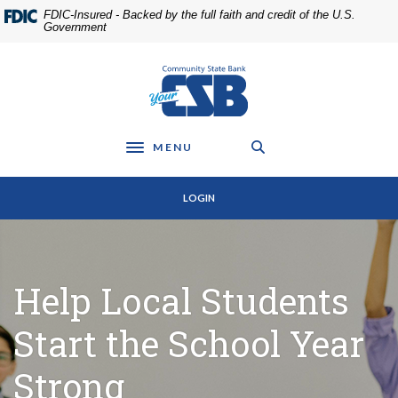
Home
Download
FDIC-Insured - Backed by the full faith and credit of the U.S.
Skip
Acrobat
Government
to
Reader
main
5.0
Community State Bank
content
or
Skip
higher
to
to
footer
view
MENU
Toggle navigation
.pdf
files.
LOGIN
Help Local Students
Start the School Year
Strong