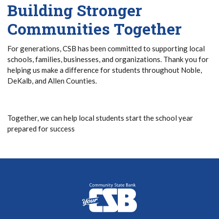
Building Stronger
Communities Together
For generations, CSB has been committed to supporting local
schools, families, businesses, and organizations. Thank you for
helping us make a difference for students throughout Noble,
DeKalb, and Allen Counties.
Together, we can help local students start the school year
prepared for success
Community State Bank