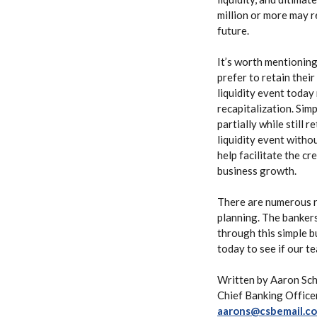
million or more may r
future.
It’s worth mentioning
prefer to retain thei
liquidity event today
recapitalization. Simp
partially while still 
liquidity event witho
help facilitate the cr
business growth.
There are numerous re
planning. The bankers
through this simple b
today to see if our t
Written by Aaron Sch
Chief Banking Office
aarons@csbemail.c