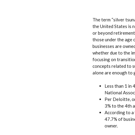
The term “silver tsun
the United States is 
or beyond retirement 
those under the age o
businesses are owned
whether due to the i
focusing on transitio
concepts related to s
alone are enough to 
Less than 1 in 
National Assoc
Per Deloitte, 
3% to the 4th 
According to a
47.7% of busine
owner.