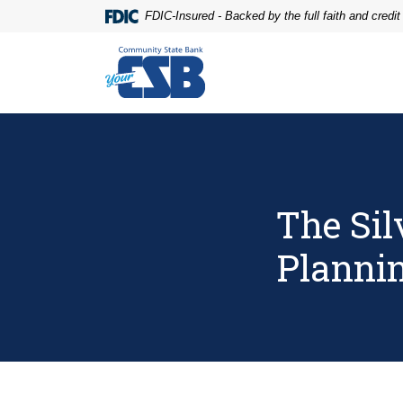
Home
Download
FDIC-Insured - Backed by the full faith and credi
Skip
Acrobat
to
Reader
Community State Bank
main
5.0
content
or
Skip
higher
to
to
footer
view
.pdf
files.
The Si
Planni