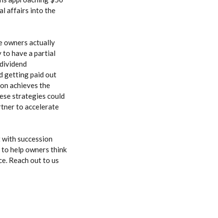
l affairs into the
me owners actually
 to have a partial
 dividend
nd getting paid out
tion achieves the
hese strategies could
artner to accelerate
t with succession
e to help owners think
ce. Reach out to us