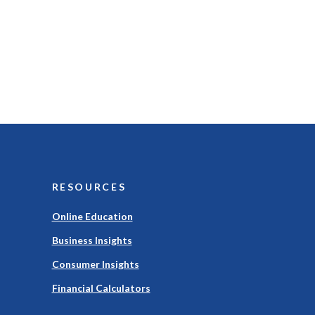
RESOURCES
Online Education
Business Insights
Consumer Insights
Financial Calculators