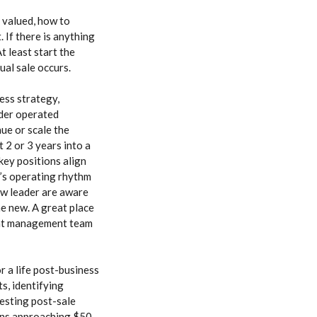
 valued, how to
 If there is anything
t least start the
ual sale occurs.
ess strategy,
nder operated
ue or scale the
 2 or 3 years into a
key positions align
er’s operating rhythm
ew leader are aware
he new. A great place
rent management team
or a life post-business
ts, identifying
esting post-sale
ions approaching $50