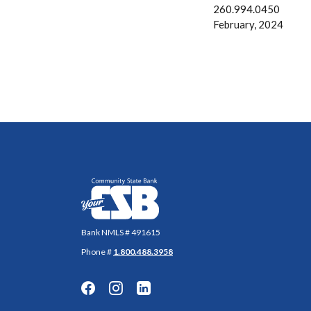
260.994.0450
February, 2024
Community State Bank
Bank NMLS # 491615
Phone #
1.800.488.3958