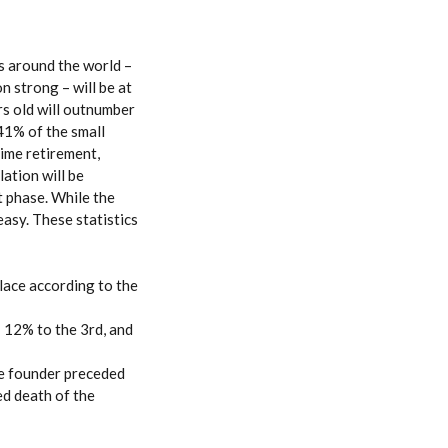
s around the world –
 strong – will be at
rs old will outnumber
 41% of the small
ime retirement,
ation will be
t phase. While the
easy. These statistics
lace according to the
 12% to the 3rd, and
he founder preceded
ed death of the